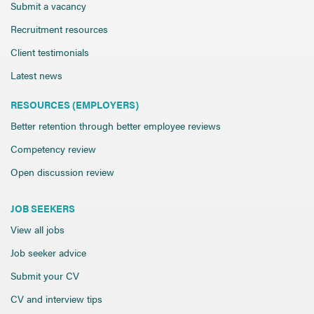
Send CV
Submit a vacancy
Start Hiring
Recruitment resources
Client testimonials
Latest news
RESOURCES (EMPLOYERS)
Better retention through better employee reviews
Competency review
Open discussion review
JOB SEEKERS
View all jobs
Job seeker advice
Submit your CV
CV and interview tips