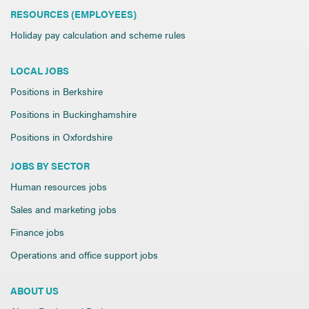
RESOURCES (EMPLOYEES)
Holiday pay calculation and scheme rules
LOCAL JOBS
Positions in Berkshire
Positions in Buckinghamshire
Positions in Oxfordshire
JOBS BY SECTOR
Human resources jobs
Sales and marketing jobs
Finance jobs
Operations and office support jobs
ABOUT US