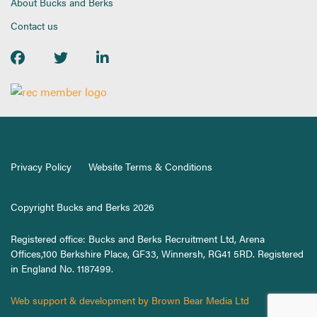
About Bucks and Berks
Contact us
Privacy Policy
Website Terms & Conditions
Copyright Bucks and Berks 2026
Registered office: Bucks and Berks Recruitment Ltd, Arena
Offices,100 Berkshire Place, GF33, Winnersh, RG41 5RD. Registered
in England No. 1187499.
Web support & development by Brown Bear Media Ltd