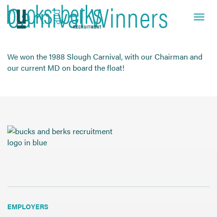
Carnival Winners
Skip
to
Toggle navi
close
content
We won the 1988 Slough Carnival, with our Chairman and
our current MD on board the float!
HOME
JOB SEEKERS
EMPLOYERS
ABOUT US
BLOG
CONTACT
Find a Job
EMPLOYERS