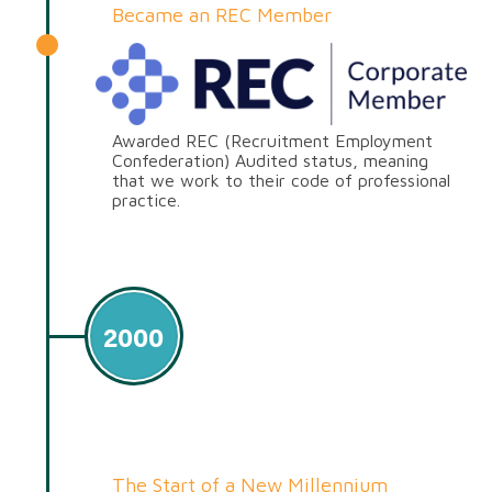
Became an REC Member
Awarded REC (Recruitment Employment
Confederation) Audited status, meaning
that we work to their code of professional
practice.
2000
The Start of a New Millennium