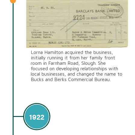
Lorna Hamilton acquired the business,
initially running it from her family front
room in Farnham Road, Slough. She
focused on developing relationships with
local businesses, and changed the name to
Bucks and Berks Commercial Bureau.
1922