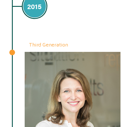
2015
Third Generation