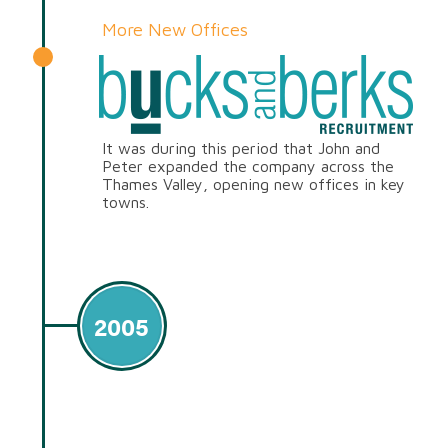
More New Offices
It was during this period that John and
Peter expanded the company across the
Thames Valley, opening new offices in key
towns.
2005