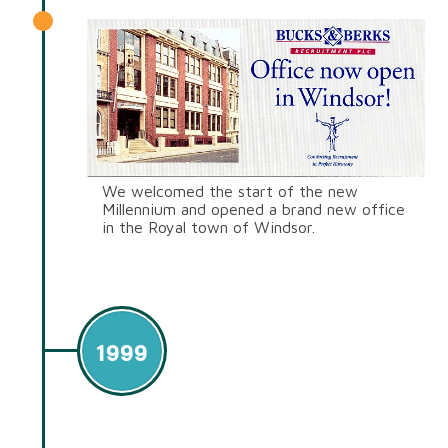
We welcomed the start of the new
Millennium and opened a brand new office
in the Royal town of Windsor.
1999