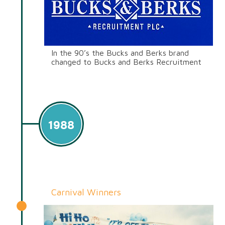
In the 90’s the Bucks and Berks brand
changed to Bucks and Berks Recruitment
1988
Carnival Winners