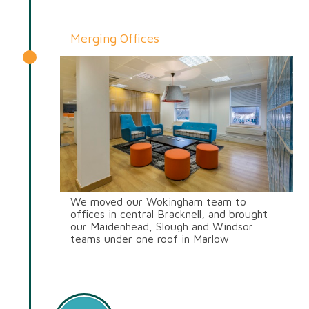
Send CV
Start Hiring
Merging Offices
We moved our Wokingham team to
offices in central Bracknell, and brought
our Maidenhead, Slough and Windsor
teams under one roof in Marlow