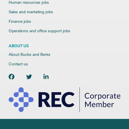
Human resources jobs
Sales and marketing jobs
Finance jobs
Operations and office support jobs
ABOUT US
About Bucks and Berks
Contact us