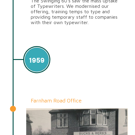
The Swinging 60’s saw the mass uptake
of Typewriters. We modernised our
offering, training temps to type and
providing temporary staff to companies
with their own typewriter.
1959
Farnham Road Office