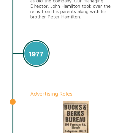
as did the company. Our Managing
Director, John Hamilton took over the
reins from his parents along with his
brother Peter Hamilton.
1977
Advertising Roles