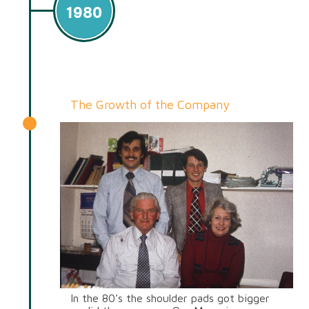
1980
The Growth of the Company
In the 80’s the shoulder pads got bigger