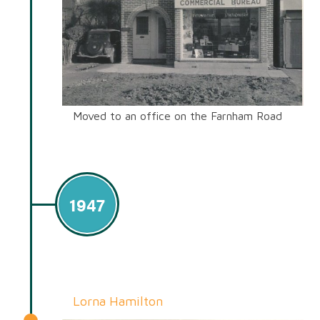
Moved to an office on the Farnham Road
1947
Lorna Hamilton