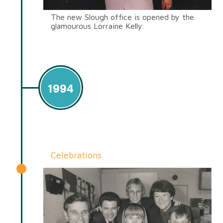
The new Slough office is opened by the
glamourous Lorraine Kelly.
1994
Celebrations