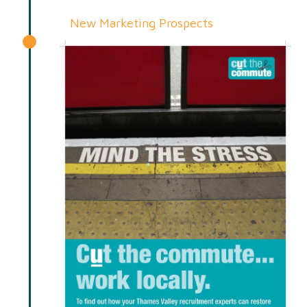
New Marketing Prospects