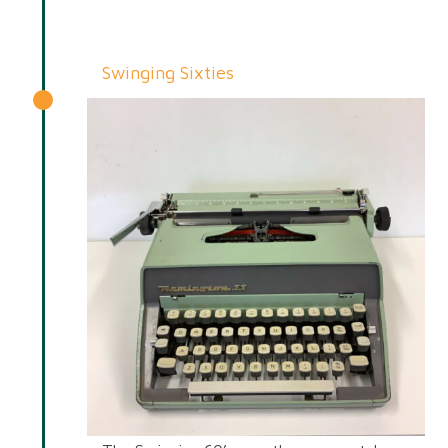
Swinging Sixties