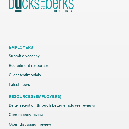
EMPLOYERS
Submit a vacancy
Recruitment resources
Client testimonials
Latest news
RESOURCES (EMPLOYERS)
Better retention through better employee reviews
Competency review
Open discussion review