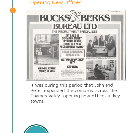
Opening New Offices
It was during this period that John and
Peter expanded the company across the
Thames Valley, opening new offices in key
towns.