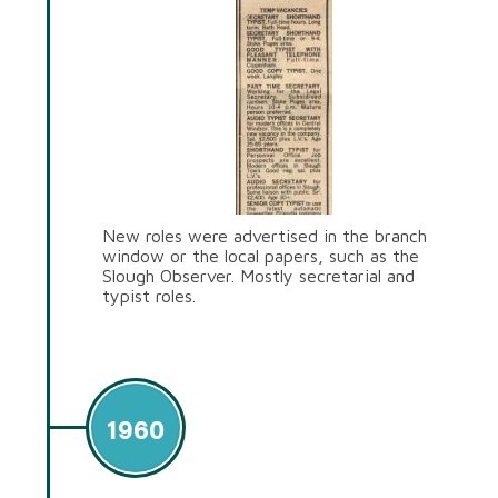
New roles were advertised in the branch
window or the local papers, such as the
Slough Observer. Mostly secretarial and
typist roles.
1960