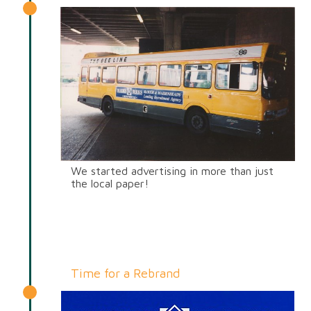
We started advertising in more than just
the local paper!
Time for a Rebrand