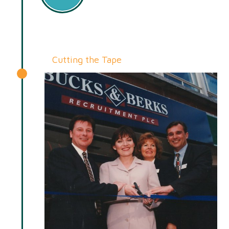
Cutting the Tape