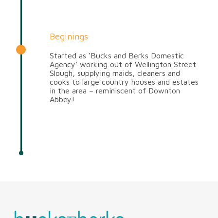
Beginings
Started as ‘Bucks and Berks Domestic
Agency’ working out of Wellington Street
Slough, supplying maids, cleaners and
cooks to large country houses and estates
in the area – reminiscent of Downton
Abbey!