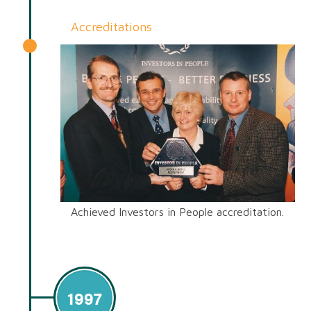
Accreditations
Achieved Investors in People accreditation.
1997