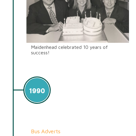
Maidenhead celebrated 10 years of
success!
1990
Bus Adverts