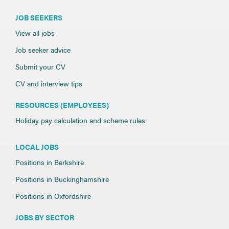
JOB SEEKERS
View all jobs
Job seeker advice
Submit your CV
CV and interview tips
RESOURCES (EMPLOYEES)
Holiday pay calculation and scheme rules
LOCAL JOBS
Positions in Berkshire
Positions in Buckinghamshire
Positions in Oxfordshire
JOBS BY SECTOR