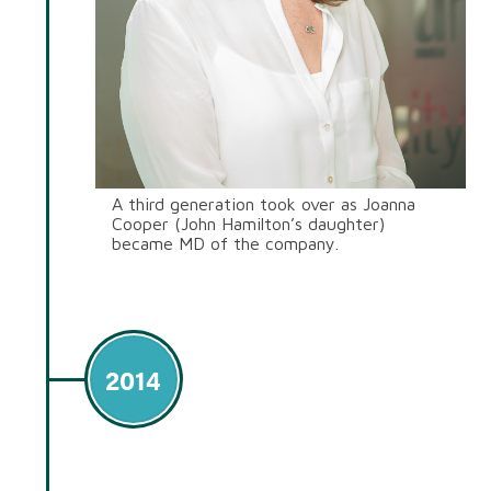
A third generation took over as Joanna
Cooper (John Hamilton’s daughter)
became MD of the company.
2014