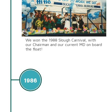
We won the 1988 Slough Carnival, with
our Chairman and our current MD on board
the float!
1986