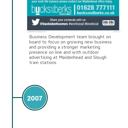
Business Development team brought on
board to focus on growing new business
and providing a stronger marketing
presence on line and with outdoor
advertising at Maidenhead and Slough
train stations.
2007