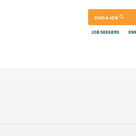
FIND A JOB
JOB SEEKERS
EM