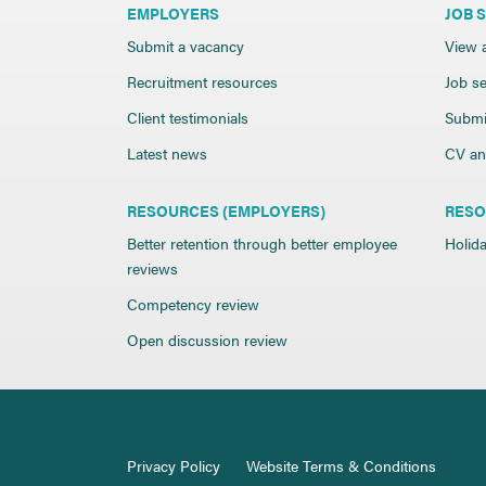
EMPLOYERS
JOB 
Submit a vacancy
View a
Recruitment resources
Job se
Client testimonials
Submi
Latest news
CV and
RESOURCES (EMPLOYERS)
RESO
Better retention through better employee
Holida
reviews
Competency review
Open discussion review
Privacy Policy
Website Terms & Conditions