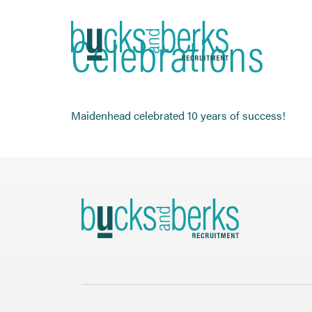
Skip
to
Celebrations
content
Maidenhead celebrated 10 years of success!