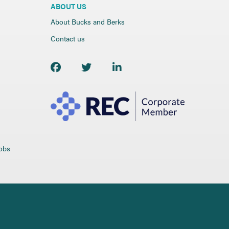
ABOUT US
About Bucks and Berks
Contact us
jobs