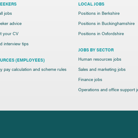
SEEKERS
LOCAL JOBS
ll jobs
Positions in Berkshire
eker advice
Positions in Buckinghamshire
t your CV
Positions in Oxfordshire
 interview tips
JOBS BY SECTOR
Human resources jobs
URCES (EMPLOYEES)
y pay calculation and scheme rules
Sales and marketing jobs
Finance jobs
Operations and office support 