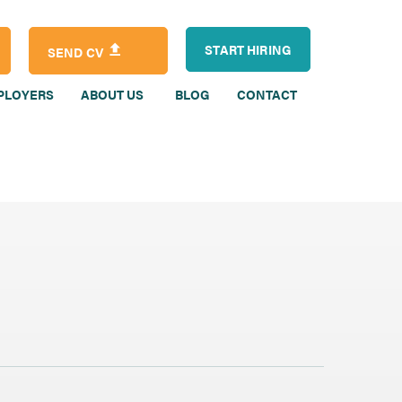
START HIRING
SEND CV
PLOYERS
ABOUT US
BLOG
CONTACT