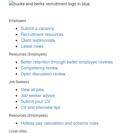
Employers
Submit a vacancy
Recruitment resources
Client testimonials
Latest news
Resources (Employers)
Better retention through better employee reviews
Competency review
Open discussion review
Job Seekers
View all jobs
Job seeker advice
Submit your CV
CV and interview tips
Resources (Employees)
Holiday pay calculation and scheme rules
Local Jobs