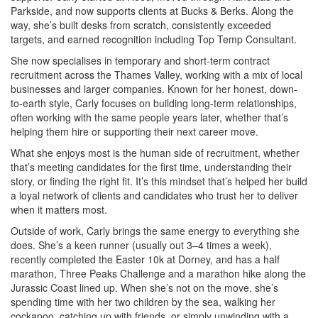
Parkside, and now supports clients at Bucks & Berks. Along the
way, she’s built desks from scratch, consistently exceeded
targets, and earned recognition including Top Temp Consultant.
She now specialises in temporary and short-term contract
recruitment across the Thames Valley, working with a mix of local
businesses and larger companies. Known for her honest, down-
to-earth style, Carly focuses on building long-term relationships,
often working with the same people years later, whether that’s
helping them hire or supporting their next career move.
What she enjoys most is the human side of recruitment, whether
that’s meeting candidates for the first time, understanding their
story, or finding the right fit. It’s this mindset that’s helped her build
a loyal network of clients and candidates who trust her to deliver
when it matters most.
Outside of work, Carly brings the same energy to everything she
does. She’s a keen runner (usually out 3–4 times a week),
recently completed the Easter 10k at Dorney, and has a half
marathon, Three Peaks Challenge and a marathon hike along the
Jurassic Coast lined up. When she’s not on the move, she’s
spending time with her two children by the sea, walking her
cockapoo, catching up with friends, or simply unwinding with a