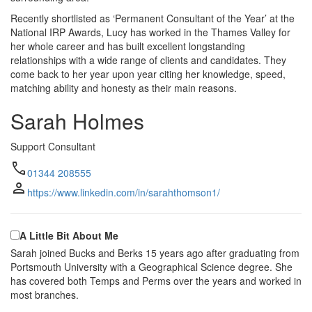
Recently shortlisted as ‘Permanent Consultant of the Year’ at the
National IRP Awards, Lucy has worked in the Thames Valley for
her whole career and has built excellent longstanding
relationships with a wide range of clients and candidates. They
come back to her year upon year citing her knowledge, speed,
matching ability and honesty as their main reasons.
Sarah Holmes
Support Consultant
call
01344 208555
person
https://www.linkedin.com/in/sarahthomson1/
A Little Bit About Me
Sarah joined Bucks and Berks 15 years ago after graduating from
Portsmouth University with a Geographical Science degree. She
has covered both Temps and Perms over the years and worked in
most branches.