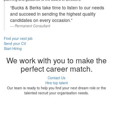
“Bucks & Berks take time to listen to our needs
and succeed in sending the highest quality
candidates on every occasion.”
Permanent Consultant
Find your next job
Send your CV
Start Hiring
We work with you to make the
perfect career match.
Contact Us
Hire top talent
Our team is ready to help you find your next dream role or the
talented recruit your organisation needs.