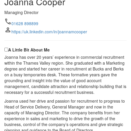
Joanna Cooper
Managing Director
call
01628 898899
person
https://uk.linkedin.com/in/joannamcooper
A Little Bit About Me
Joanna has over 20 years’ experience in commercial recruitment
within the Thames Valley region. She graduated with a Marketing
degree and started her career in recruitment at Bucks and Berks
on a busy temporaries desk. These formative years gave the
grounding and insight into the value of good account
management, candidate attraction and relationship building that is
necessary for a successful recruitment business.
Joanna used her drive and passion for recruitment to progress to
Head of Service Delivery, General Manager and now in the
capacity of Managing Director. The company benefits from her
experience in sales and marketing to drive the growth of the
business, control of the company’s operations and give strategic
planning and guidance to the Board of Directors.