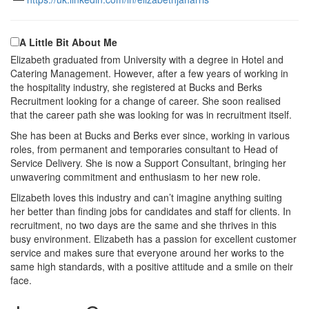
A Little Bit About Me
Elizabeth graduated from University with a degree in Hotel and
Catering Management. However, after a few years of working in
the hospitality industry, she registered at Bucks and Berks
Recruitment looking for a change of career. She soon realised
that the career path she was looking for was in recruitment itself.
She has been at Bucks and Berks ever since, working in various
roles, from permanent and temporaries consultant to Head of
Service Delivery. She is now a Support Consultant, bringing her
unwavering commitment and enthusiasm to her new role.
Elizabeth loves this industry and can’t imagine anything suiting
her better than finding jobs for candidates and staff for clients. In
recruitment, no two days are the same and she thrives in this
busy environment. Elizabeth has a passion for excellent customer
service and makes sure that everyone around her works to the
same high standards, with a positive attitude and a smile on their
face.