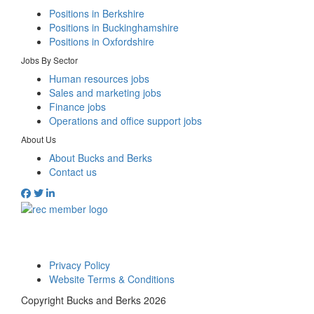
Positions in Berkshire
Positions in Buckinghamshire
Positions in Oxfordshire
Jobs By Sector
Human resources jobs
Sales and marketing jobs
Finance jobs
Operations and office support jobs
About Us
About Bucks and Berks
Contact us
Privacy Policy
Website Terms & Conditions
Copyright Bucks and Berks 2026