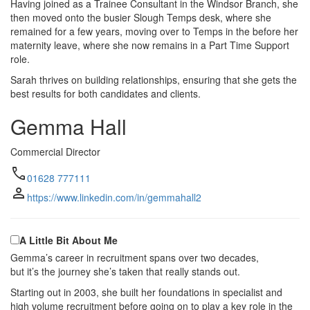
Having joined as a Trainee Consultant in the Windsor Branch, she
then moved onto the busier Slough Temps desk, where she
remained for a few years, moving over to Temps in the before her
maternity leave, where she now remains in a Part Time Support
role.
Sarah thrives on building relationships, ensuring that she gets the
best results for both candidates and clients.
Gemma Hall
Commercial Director
call
01628 777111
person
https://www.linkedin.com/in/gemmahall2
A Little Bit About Me
Gemma’s career in recruitment spans over two decades,
but it’s the journey she’s taken that really stands out.
Starting out in 2003, she built her foundations in specialist and
high volume recruitment before going on to play a key role in the