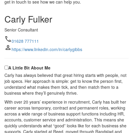
get in touch to see how we can help you.
Carly Fulker
Senior Consultant
call
01628 777111
person
https://www.linkedin.com/in/carlygibbs
A Little Bit About Me
Carly has always believed that great hiring starts with people, not
job specs. Her approach is simple: get to know the person first,
understand what makes them tick, and then match them to a
business where they’ll genuinely thrive.
With over 20 years’ experience in recruitment, Carly has built her
career across temporary, contract and permanent roles, working
across a wide range of business support functions including HR,
accounts, customer service and administration. This means she
quickly understands what “good” looks like for each business she
supports. Carly started at Reed, moved through Randstad and