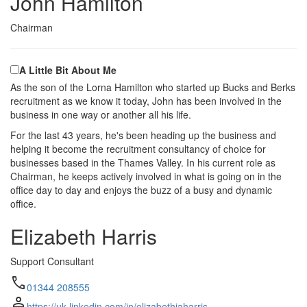
John Hamilton
Chairman
A Little Bit About Me
As the son of the Lorna Hamilton who started up Bucks and Berks
recruitment as we know it today, John has been involved in the
business in one way or another all his life.
For the last 43 years, he's been heading up the business and
helping it become the recruitment consultancy of choice for
businesses based in the Thames Valley. In his current role as
Chairman, he keeps actively involved in what is going on in the
office day to day and enjoys the buzz of a busy and dynamic
office.
Elizabeth Harris
Support Consultant
call
01344 208555
person
https://uk.linkedin.com/in/elizabethjaharris