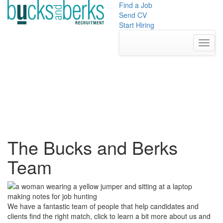
Skip
Find a Job
to
Send CV
content
Start Hiring
Toggl
The Bucks and Berks
Team
We have a fantastic team of people that help candidates and
clients find the right match, click to learn a bit more about us and