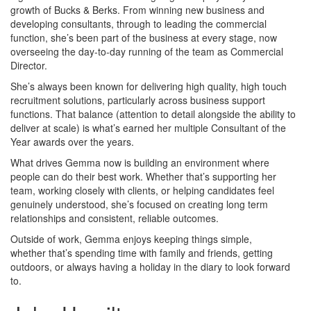
growth of Bucks & Berks. From winning new business and
developing consultants, through to leading the commercial
function, she’s been part of the business at every stage, now
overseeing the day-to-day running of the team as Commercial
Director.
She’s always been known for delivering high quality, high touch
recruitment solutions, particularly across business support
functions. That balance (attention to detail alongside the ability to
deliver at scale) is what’s earned her multiple Consultant of the
Year awards over the years.
What drives Gemma now is building an environment where
people can do their best work. Whether that’s supporting her
team, working closely with clients, or helping candidates feel
genuinely understood, she’s focused on creating long term
relationships and consistent, reliable outcomes.
Outside of work, Gemma enjoys keeping things simple,
whether that’s spending time with family and friends, getting
outdoors, or always having a holiday in the diary to look forward
to.