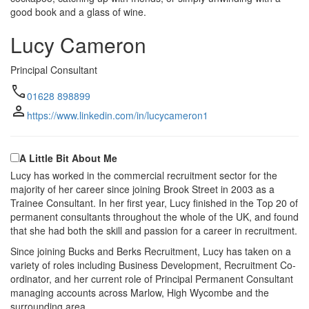
good book and a glass of wine.
Lucy Cameron
Principal Consultant
call
01628 898899
person
https://www.linkedin.com/in/lucycameron1
A Little Bit About Me
Lucy has worked in the commercial recruitment sector for the
majority of her career since joining Brook Street in 2003 as a
Trainee Consultant. In her first year, Lucy finished in the Top 20 of
permanent consultants throughout the whole of the UK, and found
that she had both the skill and passion for a career in recruitment.
Since joining Bucks and Berks Recruitment, Lucy has taken on a
variety of roles including Business Development, Recruitment Co-
ordinator, and her current role of Principal Permanent Consultant
managing accounts across Marlow, High Wycombe and the
surrounding area.