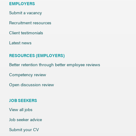
EMPLOYERS
Submit a vacancy
Recruitment resources
Client testimonials
Latest news
RESOURCES (EMPLOYERS)
Better retention through better employee reviews
Competency review
Open discussion review
JOB SEEKERS
View all jobs
Job seeker advice
Submit your CV