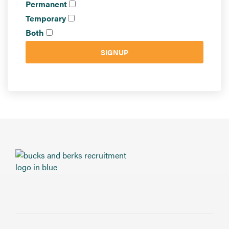
Send CV
Permanent
Temporary
Start Hiring
Both