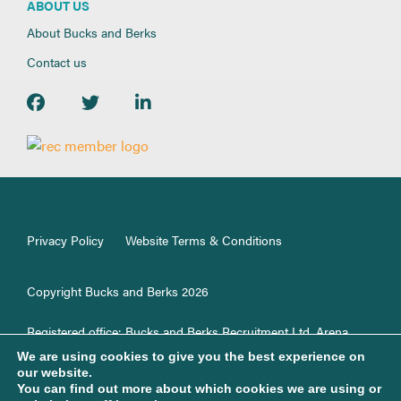
ABOUT US
About Bucks and Berks
Contact us
Privacy Policy
Website Terms & Conditions
Copyright Bucks and Berks 2026
Registered office: Bucks and Berks Recruitment Ltd, Arena
Offices,100 Berkshire Place, GF33, Winnersh, RG41 5RD.
We are using cookies to give you the best experience on
Registered in England No. 1187499.
our website.
You can find out more about which cookies we are using or