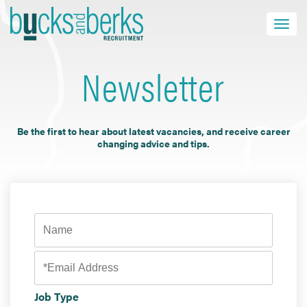
Skip
to
Toggle navi
close
content
Newsletter
HOME
Be the first to hear about latest vacancies, and receive career
JOB SEEKERS
changing advice and tips.
EMPLOYERS
ABOUT US
BLOG
CONTACT
Find a Job
Job Type