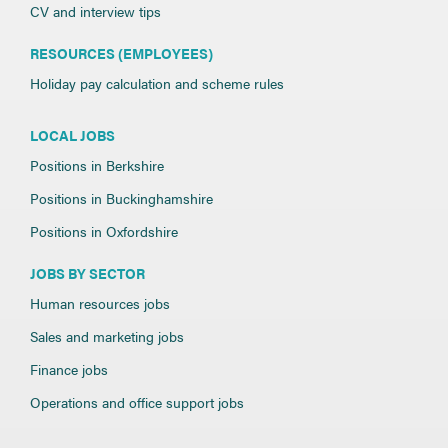
CV and interview tips
RESOURCES (EMPLOYEES)
Holiday pay calculation and scheme rules
LOCAL JOBS
Positions in Berkshire
Positions in Buckinghamshire
Positions in Oxfordshire
JOBS BY SECTOR
Human resources jobs
Sales and marketing jobs
Finance jobs
Operations and office support jobs