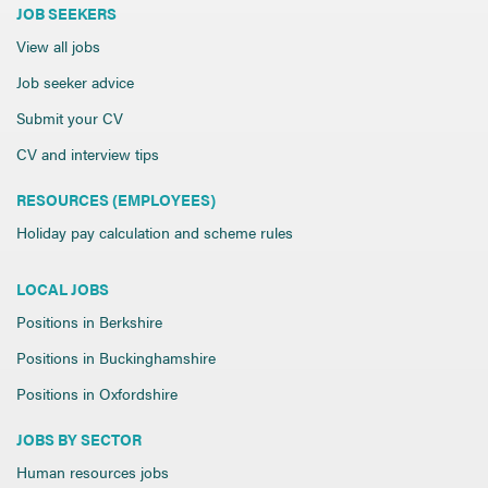
JOB SEEKERS
View all jobs
Job seeker advice
Submit your CV
CV and interview tips
RESOURCES (EMPLOYEES)
Holiday pay calculation and scheme rules
LOCAL JOBS
Positions in Berkshire
Positions in Buckinghamshire
Positions in Oxfordshire
JOBS BY SECTOR
Human resources jobs