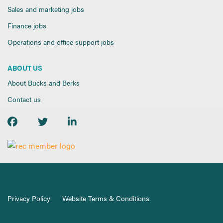
Sales and marketing jobs
Finance jobs
Operations and office support jobs
ABOUT US
About Bucks and Berks
Contact us
Privacy Policy
Website Terms & Conditions