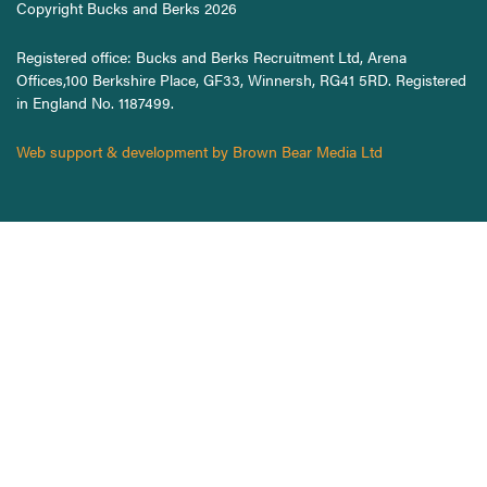
Copyright Bucks and Berks 2026
Registered office: Bucks and Berks Recruitment Ltd, Arena
Offices,100 Berkshire Place, GF33, Winnersh, RG41 5RD. Registered
in England No. 1187499.
Web support & development by Brown Bear Media Ltd