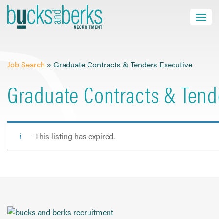
Skip
to
Toggle navi
close
content
Job Search
»
Graduate Contracts & Tenders Executive
HOME
Graduate Contracts & Tend
JOB SEEKERS
EMPLOYERS
ABOUT US
This listing has expired.
BLOG
CONTACT
Find a Job