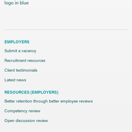
Send CV
Start Hiring
EMPLOYERS
Submit a vacancy
Recruitment resources
Client testimonials
Latest news
RESOURCES (EMPLOYERS)
Better retention through better employee reviews
Competency review
Open discussion review