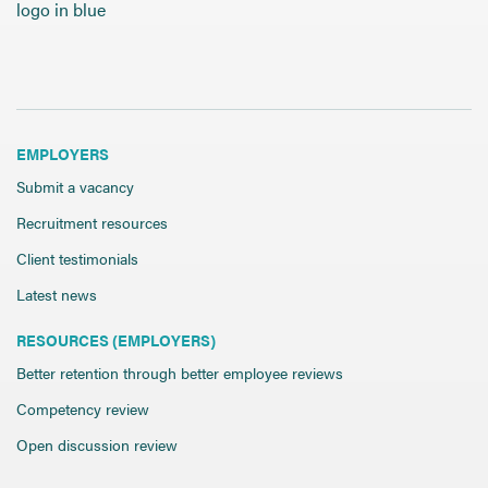
Send CV
Start Hiring
EMPLOYERS
Submit a vacancy
Recruitment resources
Client testimonials
Latest news
RESOURCES (EMPLOYERS)
Better retention through better employee reviews
Competency review
Open discussion review