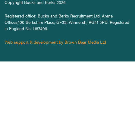
Copyright Bucks and Berks 2026
Registered office: Bucks and Berks Recruitment Ltd, Arena
Offices,100 Berkshire Place, GF33, Winnersh, RG41 5RD. Registered
in England No. 1187499.
Web support & development by Brown Bear Media Ltd