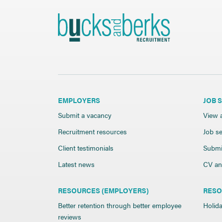
EMPLOYERS
JOB 
Submit a vacancy
View a
Recruitment resources
Job se
Client testimonials
Submi
Latest news
CV and
RESOURCES (EMPLOYERS)
RESO
Better retention through better employee
Holida
reviews