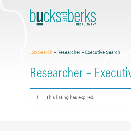
Skip
to
content
Job Search
»
Researcher – Executive Search
Researcher – Executi
This listing has expired.