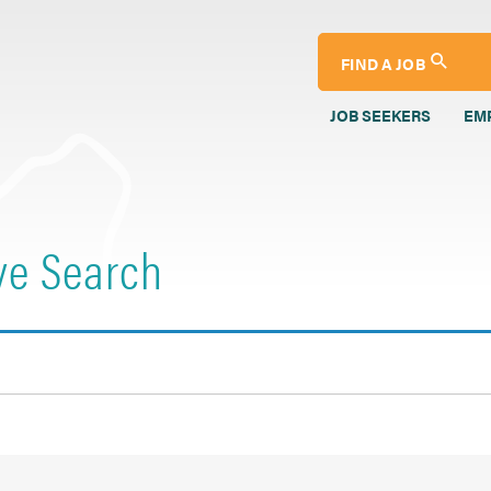
FIND A JOB
JOB SEEKERS
EM
ve Search