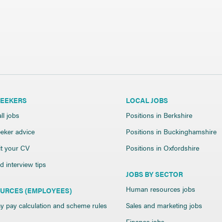
SEEKERS
LOCAL JOBS
ll jobs
Positions in Berkshire
eker advice
Positions in Buckinghamshire
t your CV
Positions in Oxfordshire
 interview tips
JOBS BY SECTOR
Human resources jobs
URCES (EMPLOYEES)
y pay calculation and scheme rules
Sales and marketing jobs
Finance jobs