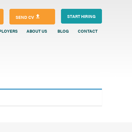
START HIRING
SEND CV
PLOYERS
ABOUT US
BLOG
CONTACT