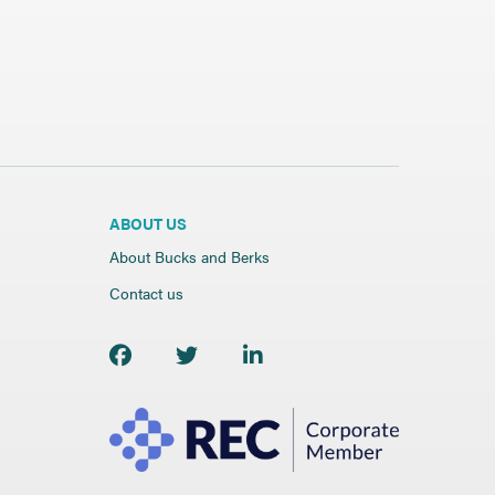
ABOUT US
About Bucks and Berks
Contact us