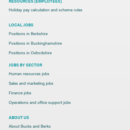
RESOURCES (EMPLOYEES)
Holiday pay calculation and scheme rules
LOCAL JOBS
Positions in Berkshire
Positions in Buckinghamshire
Positions in Oxfordshire
JOBS BY SECTOR
Human resources jobs
Sales and marketing jobs
Finance jobs
Operations and office support jobs
ABOUT US
About Bucks and Berks