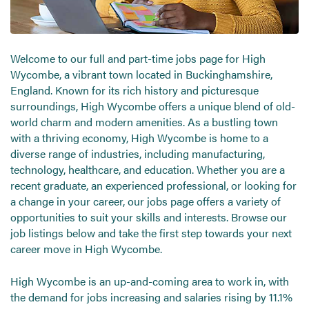
Send CV
Start Hiring
Welcome to our full and part-time jobs page for High
Wycombe, a vibrant town located in Buckinghamshire,
England. Known for its rich history and picturesque
surroundings, High Wycombe offers a unique blend of old-
world charm and modern amenities. As a bustling town
with a thriving economy, High Wycombe is home to a
diverse range of industries, including manufacturing,
technology, healthcare, and education. Whether you are a
recent graduate, an experienced professional, or looking for
a change in your career, our jobs page offers a variety of
opportunities to suit your skills and interests. Browse our
job listings below and take the first step towards your next
career move in High Wycombe.
High Wycombe is an up-and-coming area to work in, with
the demand for jobs increasing and salaries rising by 11.1%