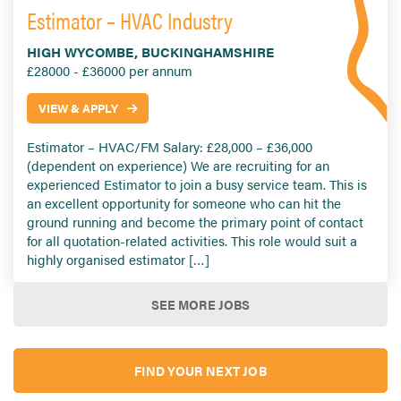
Estimator – HVAC Industry
HIGH WYCOMBE, BUCKINGHAMSHIRE
£28000 - £36000 per annum
VIEW & APPLY
Estimator – HVAC/FM Salary: £28,000 – £36,000
(dependent on experience) We are recruiting for an
experienced Estimator to join a busy service team. This is
an excellent opportunity for someone who can hit the
ground running and become the primary point of contact
for all quotation-related activities. This role would suit a
highly organised estimator […]
SEE MORE JOBS
FIND YOUR NEXT JOB