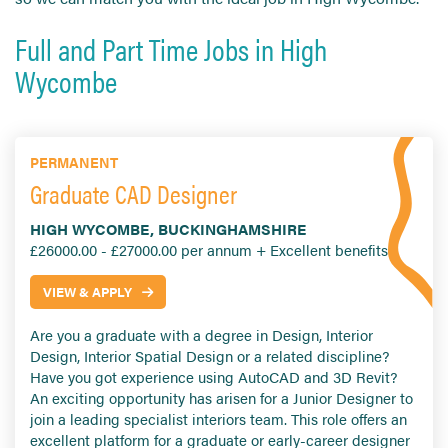
Full and Part Time Jobs in High
Wycombe
PERMANENT
Graduate CAD Designer
HIGH WYCOMBE, BUCKINGHAMSHIRE
£26000.00 - £27000.00 per annum + Excellent benefits
VIEW & APPLY
Are you a graduate with a degree in Design, Interior
Design, Interior Spatial Design or a related discipline?
Have you got experience using AutoCAD and 3D Revit?
An exciting opportunity has arisen for a Junior Designer to
join a leading specialist interiors team. This role offers an
excellent platform for a graduate or early-career designer