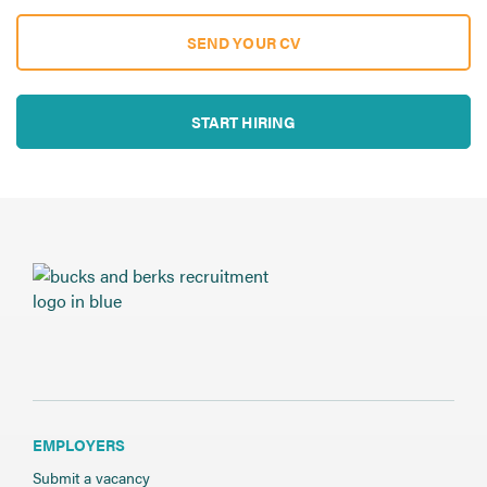
SEND YOUR CV
START HIRING
EMPLOYERS
Submit a vacancy