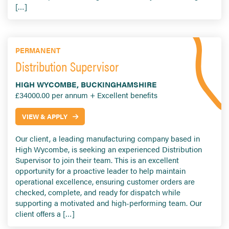
[…]
PERMANENT
Distribution Supervisor
HIGH WYCOMBE, BUCKINGHAMSHIRE
£34000.00 per annum + Excellent benefits
VIEW & APPLY
Our client, a leading manufacturing company based in
High Wycombe, is seeking an experienced Distribution
Supervisor to join their team. This is an excellent
opportunity for a proactive leader to help maintain
operational excellence, ensuring customer orders are
checked, complete, and ready for dispatch while
supporting a motivated and high-performing team. Our
client offers a […]