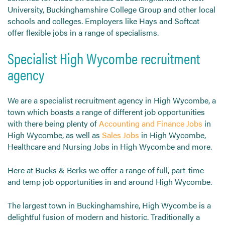
University, Buckinghamshire College Group and other local
schools and colleges. Employers like Hays and Softcat
offer flexible jobs in a range of specialisms.
Specialist High Wycombe recruitment
agency
We are a specialist recruitment agency in High Wycombe, a
town which boasts a range of different job opportunities
with there being plenty of
Accounting and Finance Jobs
in
High Wycombe, as well as
Sales Jobs
in High Wycombe,
Healthcare and Nursing Jobs in High Wycombe and more.
Here at Bucks & Berks we offer a range of full, part-time
and temp job opportunities in and around High Wycombe.
The largest town in Buckinghamshire, High Wycombe is a
delightful fusion of modern and historic. Traditionally a