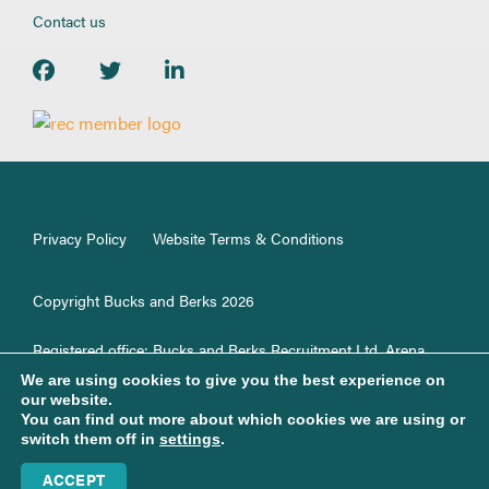
Contact us
Privacy Policy
Website Terms & Conditions
Copyright Bucks and Berks 2026
Registered office: Bucks and Berks Recruitment Ltd, Arena
Offices,100 Berkshire Place, GF33, Winnersh, RG41 5RD.
We are using cookies to give you the best experience on
Registered in England No. 1187499.
our website.
You can find out more about which cookies we are using or
switch them off in
settings
.
Web support & development by Brown Bear Media Ltd
ACCEPT