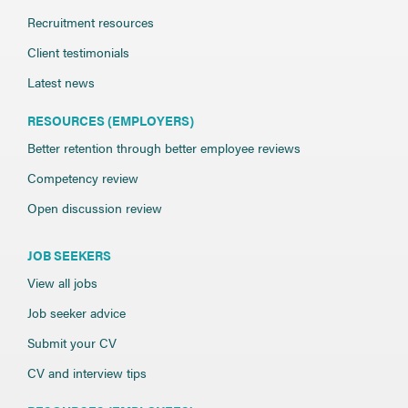
Recruitment resources
Client testimonials
Latest news
RESOURCES (EMPLOYERS)
Better retention through better employee reviews
Competency review
Open discussion review
JOB SEEKERS
View all jobs
Job seeker advice
Submit your CV
CV and interview tips