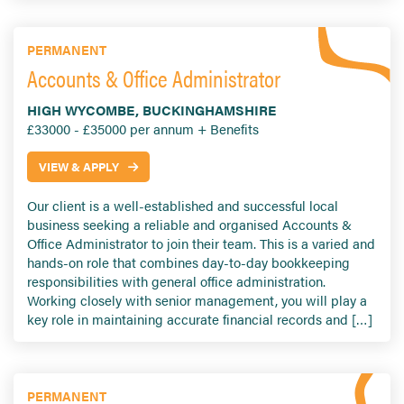
PERMANENT
Accounts & Office Administrator
HIGH WYCOMBE, BUCKINGHAMSHIRE
£33000 - £35000 per annum + Benefits
VIEW & APPLY
Our client is a well-established and successful local
business seeking a reliable and organised Accounts &
Office Administrator to join their team. This is a varied and
hands-on role that combines day-to-day bookkeeping
responsibilities with general office administration.
Working closely with senior management, you will play a
key role in maintaining accurate financial records and […]
PERMANENT