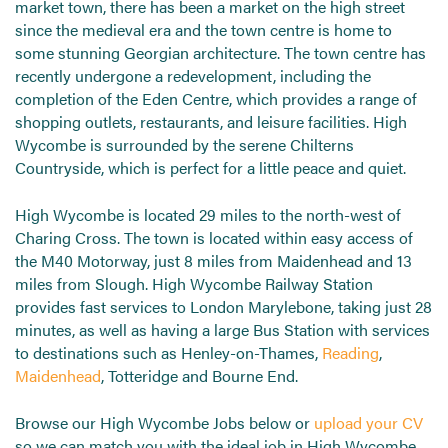
market town, there has been a market on the high street
since the medieval era and the town centre is home to
some stunning Georgian architecture. The town centre has
recently undergone a redevelopment, including the
completion of the Eden Centre, which provides a range of
shopping outlets, restaurants, and leisure facilities. High
Wycombe is surrounded by the serene Chilterns
Countryside, which is perfect for a little peace and quiet.
High Wycombe is located 29 miles to the north-west of
Charing Cross. The town is located within easy access of
the M40 Motorway, just 8 miles from Maidenhead and 13
miles from Slough. High Wycombe Railway Station
provides fast services to London Marylebone, taking just 28
minutes, as well as having a large Bus Station with services
to destinations such as Henley-on-Thames,
Reading
,
Maidenhead
, Totteridge and Bourne End.
Browse our High Wycombe Jobs below or
upload your CV
so we can match you with the ideal job in High Wycombe.