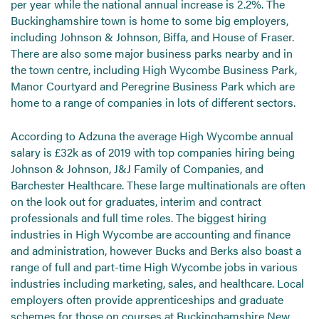
per year while the national annual increase is 2.2%. The
Buckinghamshire town is home to some big employers,
including Johnson & Johnson, Biffa, and House of Fraser.
There are also some major business parks nearby and in
the town centre, including High Wycombe Business Park,
Manor Courtyard and Peregrine Business Park which are
home to a range of companies in lots of different sectors.
According to Adzuna the average High Wycombe annual
salary is £32k as of 2019 with top companies hiring being
Johnson & Johnson, J&J Family of Companies, and
Barchester Healthcare. These large multinationals are often
on the look out for graduates, interim and contract
professionals and full time roles. The biggest hiring
industries in High Wycombe are accounting and finance
and administration, however Bucks and Berks also boast a
range of full and part-time High Wycombe jobs in various
industries including marketing, sales, and healthcare. Local
employers often provide apprenticeships and graduate
schemes for those on courses at Buckinghamshire New