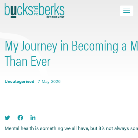
Skip
to
Toggle navi
close
content
My Journey in Becoming a Me
HOME
Than Ever
JOB SEEKERS
EMPLOYERS
Uncategorised
7 May 2026
ABOUT US
BLOG
CONTACT
Mental health is something we all have, but it’s not always so
Find a Job