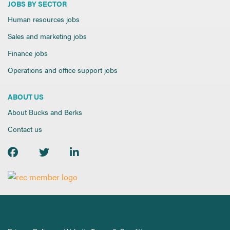
JOBS BY SECTOR
Human resources jobs
Sales and marketing jobs
Finance jobs
Operations and office support jobs
ABOUT US
About Bucks and Berks
Contact us