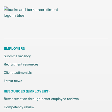
EMPLOYERS
Submit a vacancy
Recruitment resources
Client testimonials
Latest news
RESOURCES (EMPLOYERS)
Better retention through better employee reviews
Competency review