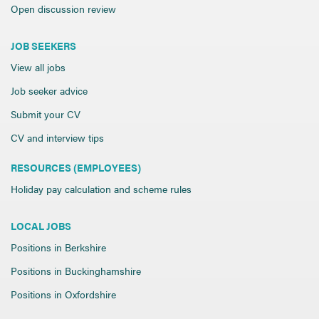
Open discussion review
JOB SEEKERS
View all jobs
Job seeker advice
Submit your CV
CV and interview tips
RESOURCES (EMPLOYEES)
Holiday pay calculation and scheme rules
LOCAL JOBS
Positions in Berkshire
Positions in Buckinghamshire
Positions in Oxfordshire