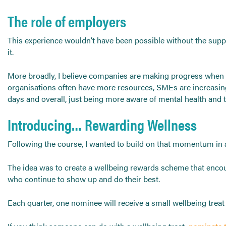
The role of employers
This experience wouldn’t have been possible without the sup
it.
More broadly, I believe companies are making progress when i
organisations often have more resources, SMEs are increasingl
days and overall, just being more aware of mental health and 
Introducing… Rewarding Wellness
Following the course, I wanted to build on that momentum in
The idea was to create a wellbeing rewards scheme that encour
who continue to show up and do their best.
Each quarter, one nominee will receive a small wellbeing tre