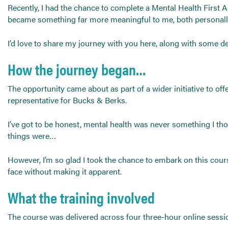
Send CV
Recently, I had the chance to complete a Mental Health First 
became something far more meaningful to me, both personally
Start Hiring
I’d love to share my journey with you here, along with some 
How the journey began…
The opportunity came about as part of a wider initiative to off
representative for Bucks & Berks.
I’ve got to be honest, mental health was never something I th
things were…
However, I’m so glad I took the chance to embark on this cours
face without making it apparent.
What the training involved
The course was delivered across four three-hour online sessi