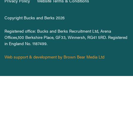
Privacy Policy
Website Terms & Conditions
Copyright Bucks and Berks 2026
Registered office: Bucks and Berks Recruitment Ltd, Arena
Offices,100 Berkshire Place, GF33, Winnersh, RG41 5RD. Registered
in England No. 1187499.
Web support & development by Brown Bear Media Ltd