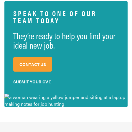
SPEAK TO ONE OF OUR
TEAM TODAY
They’re ready to help you find your
ideal new job.
CONTACT US
SUBMIT YOUR CV