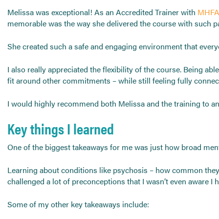
Melissa was exceptional! As an Accredited Trainer with
MHFA
memorable was the way she delivered the course with such pass
She created such a safe and engaging environment that everyon
I also really appreciated the flexibility of the course. Being 
fit around other commitments – while still feeling fully conne
I would highly recommend both Melissa and the training to any
Key things I learned
One of the biggest takeaways for me was just how broad mental
Learning about conditions like psychosis – how common they ar
challenged a lot of preconceptions that I wasn’t even aware I h
Some of my other key takeaways include: