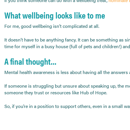
If you think someone can do with a wellbeing treat,
nominate 
What wellbeing looks like to me
For me, good wellbeing isn’t complicated at all.
It doesn’t have to be anything fancy. It can be something as simp
time for myself in a busy house (full of pets and children!) a
A final thought…
Mental health awareness is less about having all the answers 
If someone is struggling but unsure about speaking up, the mo
someone they trust or resources like Hub of Hope.
So, if you’re in a position to support others, even in a small wa