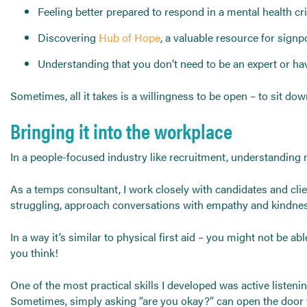
Feeling better prepared to respond in a mental health cris
Discovering
Hub of Hope
, a valuable resource for sign
Understanding that you don’t need to be an expert or hav
Sometimes, all it takes is a willingness to be open – to sit 
Bringing it into the workplace
In a people-focused industry like recruitment, understanding 
As a temps consultant, I work closely with candidates and cl
struggling, approach conversations with empathy and kindnes
In a way it’s similar to physical first aid – you might not be 
you think!
One of the most practical skills I developed was active listeni
Sometimes, simply asking “are you okay?” can open the door