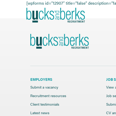
Skip
[wpforms id=”12907″ title=”false” description=”fa
to
content
EMPLOYERS
JOB 
Submit a vacancy
View a
Recruitment resources
Job se
Client testimonials
Submi
Latest news
CV and