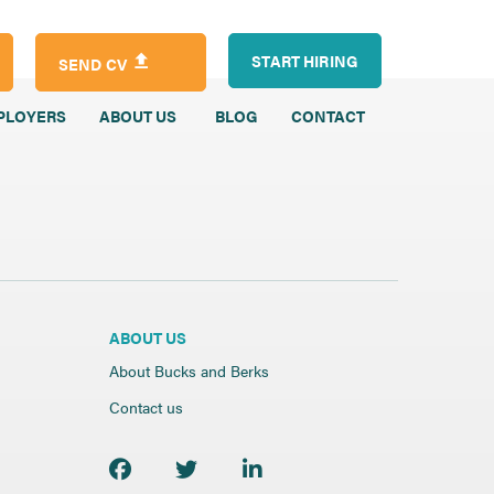
START HIRING
SEND CV
PLOYERS
ABOUT US
BLOG
CONTACT
ABOUT US
About Bucks and Berks
Contact us