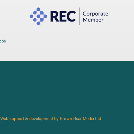
jobs
Web support & development by Brown Bear Media Ltd