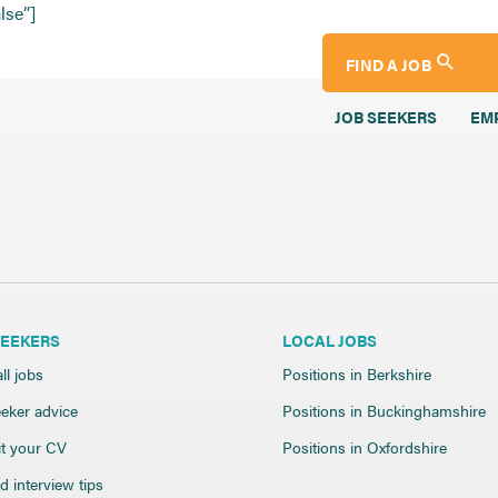
lse”]
FIND A JOB
JOB SEEKERS
EM
SEEKERS
LOCAL JOBS
ll jobs
Positions in Berkshire
eker advice
Positions in Buckinghamshire
t your CV
Positions in Oxfordshire
 interview tips