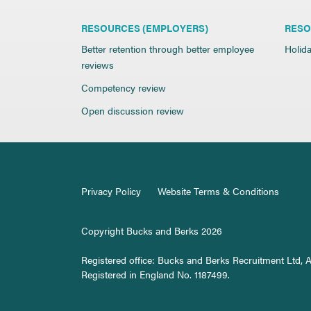
RESOURCES (EMPLOYERS)
RESO
Better retention through better employee
Holida
reviews
Competency review
Open discussion review
Privacy Policy
Website Terms & Conditions
Copyright Bucks and Berks 2026
Registered office: Bucks and Berks Recruitment Ltd, 
Registered in England No. 1187499.