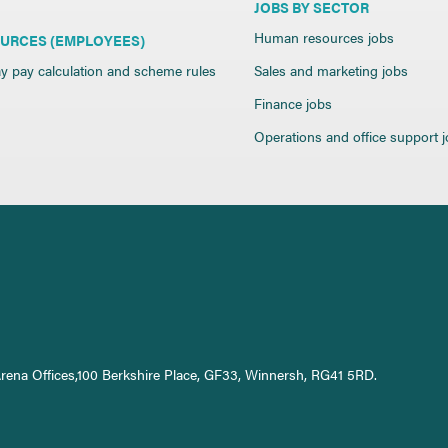
JOBS BY SECTOR
Human resources jobs
URCES (EMPLOYEES)
y pay calculation and scheme rules
Sales and marketing jobs
Finance jobs
Operations and office support 
Arena Offices,100 Berkshire Place, GF33, Winnersh, RG41 5RD.