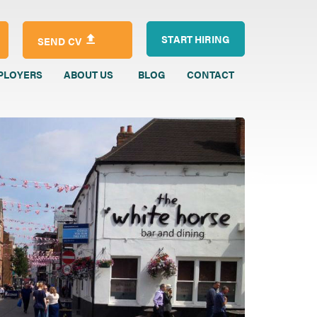
START HIRING
SEND CV
PLOYERS
ABOUT US
BLOG
CONTACT