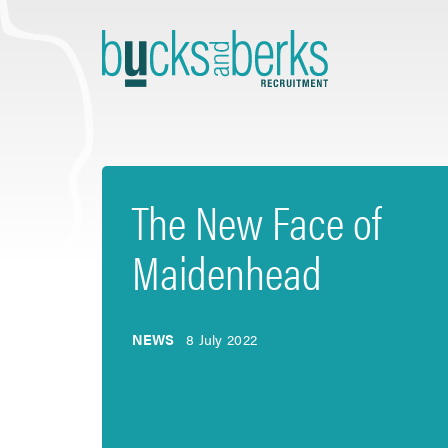
Skip
to
content
The New Face of
Maidenhead
NEWS
8 July 2022