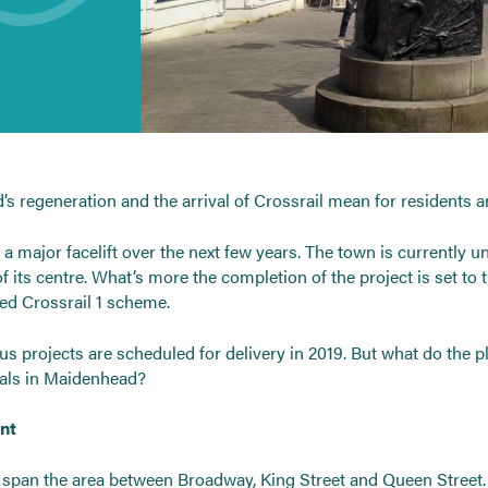
s regeneration and the arrival of Crossrail mean for residents 
 a major facelift over the next few years. The town is currently 
f its centre. What’s more the completion of the project is set to ti
ed Crossrail 1 scheme.
us projects are scheduled for delivery in 2019. But what do the 
cals in Maidenhead?
nt
span the area between Broadway, King Street and Queen Street. T