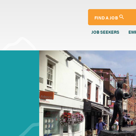
FIND A JOB
JOB SEEKERS
EM