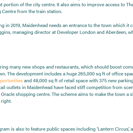
t portion of the city centre. It also aims to improve access to T
Centre from the train station.
ing in 2019, Maidenhead needs an entrance to the town which it c
ins, managing director at Developer London and Aberdeen, w
o bring many new shops and restaurants, which should boost com
own. The development includes a huge 265,000 sq ft of office spa
portunities
and 48,000 sq ft of retail space with 375 new parkin
tail outlets in Maidenhead have faced stiff competition from sc
he Oracle shopping centre. The scheme aims to make the town a s
right.
ram is also to feature public spaces including ‘Lantern Circus’, 