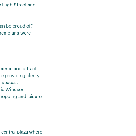
he High Street and
an be proud of,”
hen plans were
merce and attract
ce providing plenty
g spaces.
enic Windsor
hopping and leisure
a central plaza where