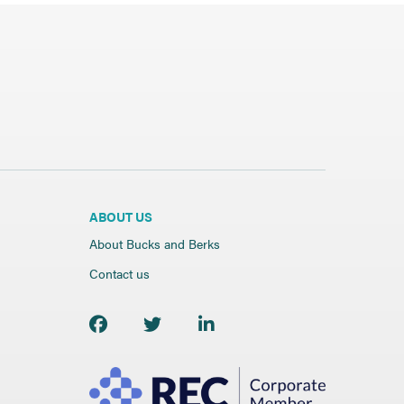
ABOUT US
About Bucks and Berks
Contact us