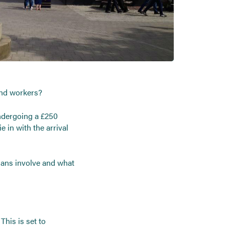
and workers?
undergoing a £250
e in with the arrival
plans involve and what
his is set to