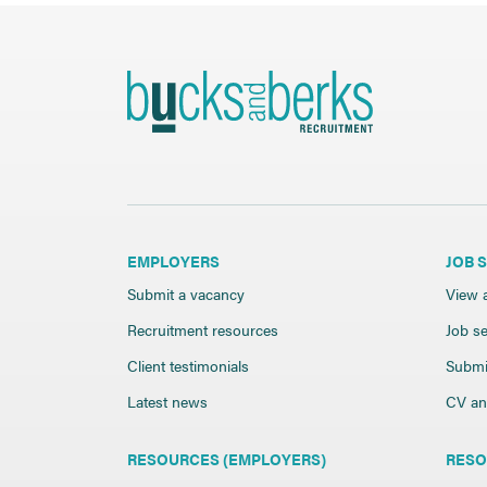
EMPLOYERS
JOB 
Submit a vacancy
View a
Recruitment resources
Job se
Client testimonials
Submi
Latest news
CV and
RESOURCES (EMPLOYERS)
RESO