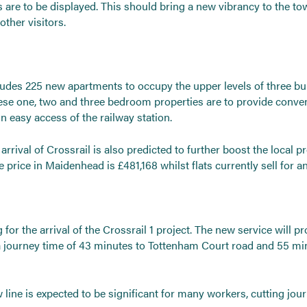
ns are to be displayed. This should bring a new vibrancy to the to
ther visitors.
des 225 new apartments to occupy the upper levels of three bui
ese one, two and three bedroom properties are to provide conve
easy access of the railway station.
rrival of Crossrail is also predicted to further boost the local 
price in Maidenhead is £481,168 whilst flats currently sell for a
for the arrival of the Crossrail 1 project. The new service will pro
a journey time of 43 minutes to Tottenham Court road and 55 mi
line is expected to be significant for many workers, cutting jour