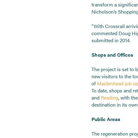
transform a significan
Nicholson’s Shopping 
“With Crossrail arriv
commented Doug Higg
submitted in 2014.
Shops and Offices
The project is set t
new visitors to the t
of
Maidenhead job op
To date, shops and re
and
Reading
, with t
destination in its own 
Public Areas
The regeneration prog