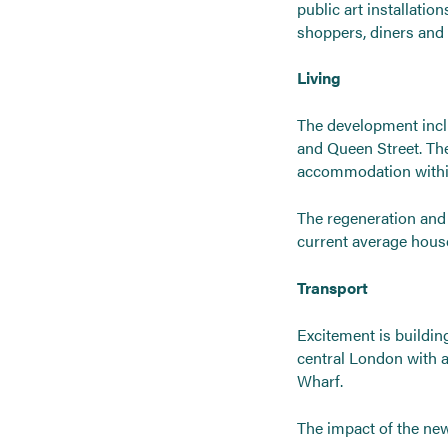
public art installatio
shoppers, diners and o
Living
The development inclu
and Queen Street. Th
accommodation within 
The regeneration and a
current average house 
Transport
Excitement is building 
central London with 
Wharf.
The impact of the new 