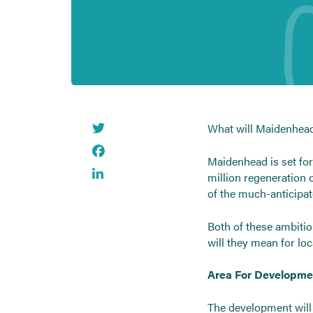
What will Maidenhead’
Maidenhead is set for
million regeneration o
of the much-anticipat
Both of these ambitio
will they mean for lo
Area For Developme
The development will 