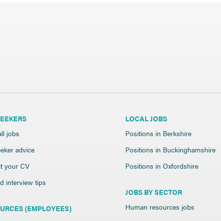
SEEKERS
LOCAL JOBS
ll jobs
Positions in Berkshire
eker advice
Positions in Buckinghamshire
t your CV
Positions in Oxfordshire
 interview tips
JOBS BY SECTOR
Human resources jobs
URCES (EMPLOYEES)