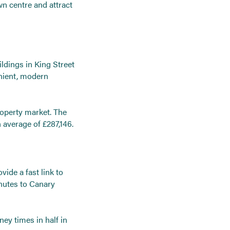
wn centre and attract
ldings in King Street
nient, modern
property market. The
n average of £287,146.
vide a fast link to
nutes to Canary
ney times in half in