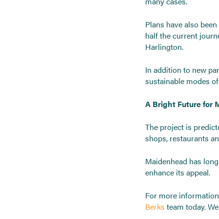
many cases.
Plans have also been 
half the current jou
Harlington.
In addition to new pa
sustainable modes of 
A Bright Future for
The project is predic
shops, restaurants an
Maidenhead has long b
enhance its appeal.
For more informatio
Berks
team today. We 