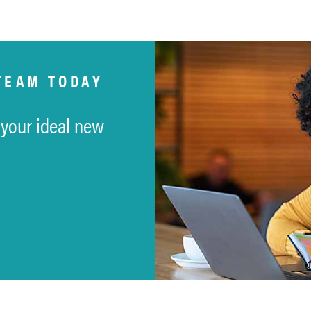
TEAM TODAY
 your ideal new