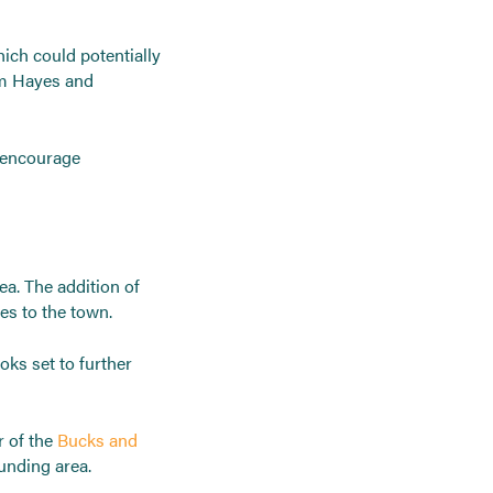
ich could potentially
om Hayes and
o encourage
ea. The addition of
es to the town.
oks set to further
r of the
Bucks and
unding area.