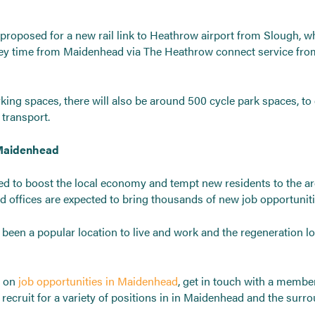
proposed for a new rail link to Heathrow airport from Slough, wh
rney time from Maidenhead via The Heathrow connect service fr
rking spaces, there will also be around 500 cycle park spaces, t
transport.
 Maidenhead
ted to boost the local economy and tempt new residents to the ar
d offices are expected to bring thousands of new job opportuniti
een a popular location to live and work and the regeneration lo
n on
job opportunities in Maidenhead
, get in touch with a membe
recruit for a variety of positions in in Maidenhead and the surro