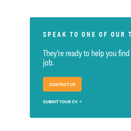
SPEAK TO ONE OF OUR 
They’re ready to help you find
job.
CONTACT US
SUBMIT YOUR CV