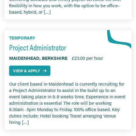
flexibility in how you work, with the option to be office-
based, hybrid, or […]
TEMPORARY
Project Administrator
MAIDENHEAD, BERKSHIRE
£23.00 per hour
VIEW & APPLY
Our client based in Maidenhead is currently recruiting for
a Project Administrator to assist in the build up to an
event taking place in 6-8 weeks time. Experience in event
administration is essential The role will be working
8.30am -5pm Monday to Friday. 100% office based. Key
duties include: Hotel booking Travel arranging Venue
hiring […]