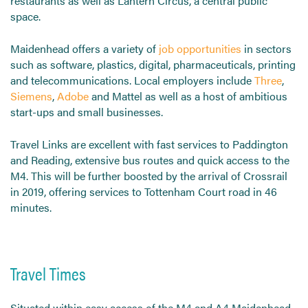
restaurants as well as Lantern Circus, a central public
space.
Maidenhead offers a variety of
job opportunities
in sectors
such as software, plastics, digital, pharmaceuticals, printing
and telecommunications. Local employers include
Three
,
Siemens
,
Adobe
and Mattel as well as a host of ambitious
start-ups and small businesses.
Travel Links are excellent with fast services to Paddington
and Reading, extensive bus routes and quick access to the
M4. This will be further boosted by the arrival of Crossrail
in 2019, offering services to Tottenham Court road in 46
minutes.
Travel Times
Situated within easy access of the M4 and A4 Maidenhead