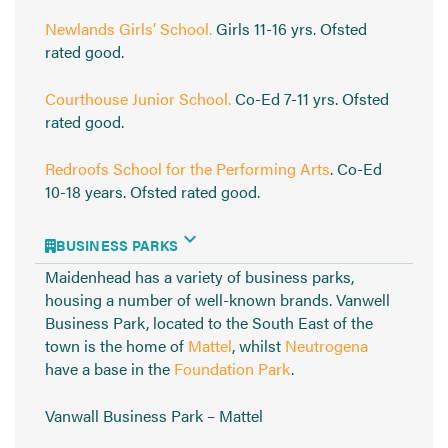
Newlands Girls’ School.
Girls 11-16 yrs. Ofsted
rated good.
Courthouse Junior School.
Co-Ed 7-11 yrs. Ofsted
rated good.
Redroofs School for the Performing Arts
. Co-Ed
10-18 years. Ofsted rated good.
BUSINESS PARKS
Maidenhead has a variety of business parks,
housing a number of well-known brands. Vanwell
Business Park, located to the South East of the
town is the home of
Mattel
, whilst
Neutrogena
have a base in the
Foundation Park
.
Vanwall Business Park – Mattel