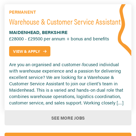
PERMANENT
Warehouse & Customer Service Assistant
MAIDENHEAD, BERKSHIRE
£28000 - £29500 per annum + bonus and benefits
VIEW & APPLY
Are you an organised and customer-focused individual
with warehouse experience and a passion for delivering
excellent service? We are looking for a Warehouse &
Customer Service Assistant to join our client’s team in
Maidenhead. This is a varied and hands-on dual role that
combines warehouse operations, logistics coordination,
customer service, and sales support. Working closely […]
SEE MORE JOBS