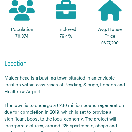
Send CV
Start Hiring
Population
Employed
Avg. House
70,374
79.4%
Price
£627,200
Location
Maidenhead is a bustling town situated in an enviable
location within easy reach of Reading, Slough, London and
Heathrow Airport.
The town is to undergo a £230 million pound regeneration
due for completion in 2019, which is set to provide a
significant boost to the local economy. The project will
incorporate offices, around 225 apartments, shops and