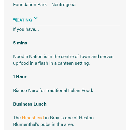
Foundation Park – Neutrogena
EATING
If you have…
5 mins
Noodle Nation is in the centre of town and serves
up food in a flash in a canteen setting.
1 Hour
Bianco Nero for traditional Italian Food.
Business Lunch
The
Hindshead
in Bray is one of Heston
Blumenthal’s pubs in the area.