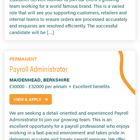
team working for a world famous brand. This is a varied
role that will see you supporting customers, retailers and
internal teams to ensure orders are processed accurately
and enquiries are resolved efficiently. The successful
candidate will be […]
PERMANENT
Payroll Administrator
MAIDENHEAD, BERKSHIRE
£30000 - £32000 per annum + Excellent benefits
VIEW & APPLY
We are seeking a detail-oriented and experienced Payroll
Administrator to join our growing team. This is an
excellent opportunity for a payroll professional who enjoys
working in a fast-paced environment and takes pride in
delivering accurate and timely payroll services. We offer