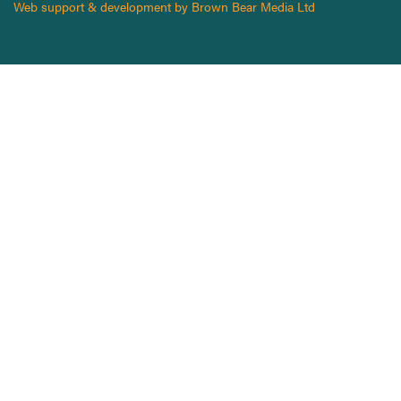
Web support & development by Brown Bear Media Ltd