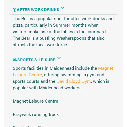
AFTER WORK DRINKS
The Bell is a popular spot for after-work drinks and
pizza, particularly in Summer months when
visitors make use of the tables in the courtyard.
The Bear is a bustling Weaherspoons that also
attracts the local workforce.
SPORTS & LEISURE
Sports facilities in Maidenhead include the
Magnet
Leisure Centre
, offering swimming, a gym and
sports courts and the
David Lloyd Gym
, which is
popular with Maidenhead workers.
Magnet Leisure Centre
Braywick running track