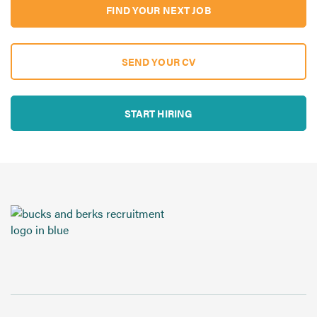
FIND YOUR NEXT JOB
SEND YOUR CV
START HIRING