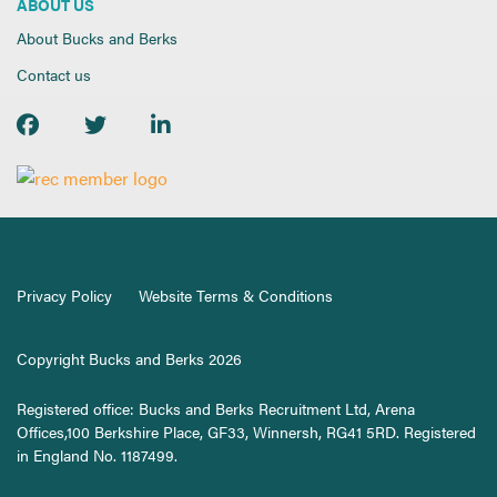
ABOUT US
About Bucks and Berks
Contact us
Privacy Policy
Website Terms & Conditions
Copyright Bucks and Berks 2026
Registered office: Bucks and Berks Recruitment Ltd, Arena
Offices,100 Berkshire Place, GF33, Winnersh, RG41 5RD. Registered
in England No. 1187499.