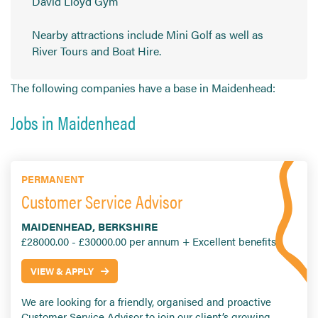
David Lloyd Gym
Nearby attractions include Mini Golf as well as
River Tours and Boat Hire.
The following companies have a base in Maidenhead:
Jobs in Maidenhead
PERMANENT
Customer Service Advisor
MAIDENHEAD, BERKSHIRE
£28000.00 - £30000.00 per annum + Excellent benefits
VIEW & APPLY
We are looking for a friendly, organised and proactive
Customer Service Advisor to join our client’s growing