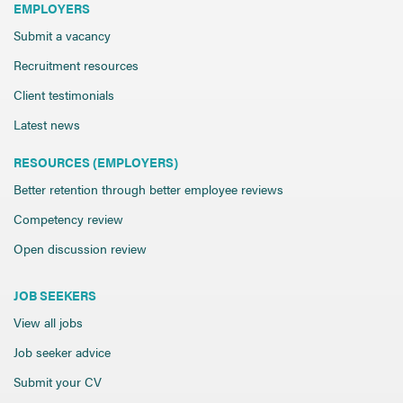
EMPLOYERS
Submit a vacancy
Recruitment resources
Client testimonials
Latest news
RESOURCES (EMPLOYERS)
Better retention through better employee reviews
Competency review
Open discussion review
JOB SEEKERS
View all jobs
Job seeker advice
Submit your CV