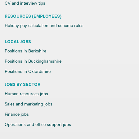
CV and interview tips
RESOURCES (EMPLOYEES)
Holiday pay calculation and scheme rules
LOCAL JOBS
Positions in Berkshire
Positions in Buckinghamshire
Positions in Oxfordshire
JOBS BY SECTOR
Human resources jobs
Sales and marketing jobs
Finance jobs
Operations and office support jobs