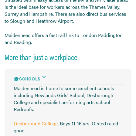
is the ideal base for workers across the Thames Valley,
Surrey and Hampshire. There are also direct bus services
to Slough and Heathrow Airport.
Maidenhead offers a fast rail link to London Paddington
and Reading.
More than just a workplace
SCHOOLS
Maidenhead is home to some excellent schools
including Newlands Girls’ School, Desborough
College and specialist performing arts school
Redroofs.
Desborough College
. Boys 11-16 yrs. Ofsted rated
good.