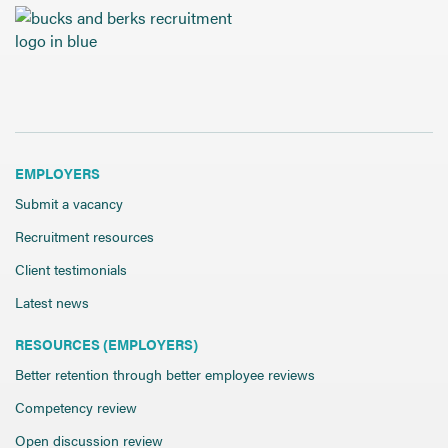
Send CV
Start Hiring
EMPLOYERS
Submit a vacancy
Recruitment resources
Client testimonials
Latest news
RESOURCES (EMPLOYERS)
Better retention through better employee reviews
Competency review
Open discussion review