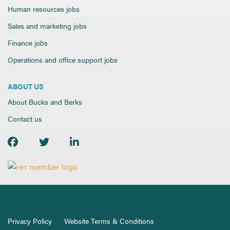
Human resources jobs
Sales and marketing jobs
Finance jobs
Operations and office support jobs
ABOUT US
About Bucks and Berks
Contact us
Privacy Policy
Website Terms & Conditions