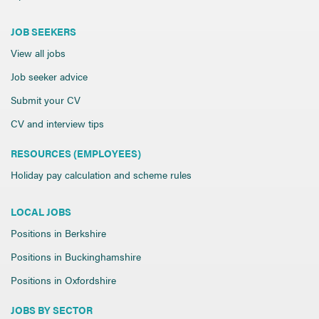
JOB SEEKERS
View all jobs
Job seeker advice
Submit your CV
CV and interview tips
RESOURCES (EMPLOYEES)
Holiday pay calculation and scheme rules
LOCAL JOBS
Positions in Berkshire
Positions in Buckinghamshire
Positions in Oxfordshire
JOBS BY SECTOR