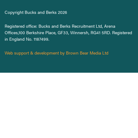
Copyright Bucks and Berks 2026
Registered office: Bucks and Berks Recruitment Ltd, Arena
Offices,100 Berkshire Place, GF33, Winnersh, RG41 5RD. Registered
in England No. 1187499.
Web support & development by Brown Bear Media Ltd