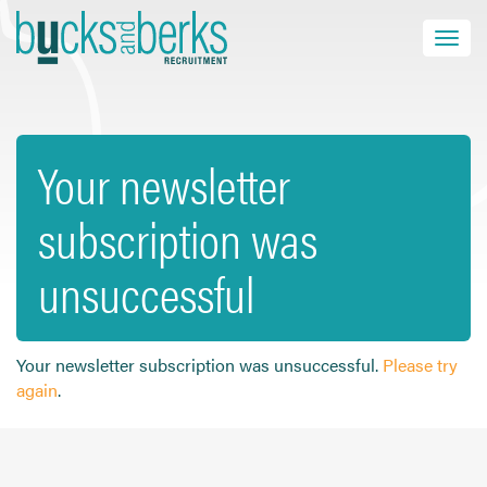
Skip
to
Toggle navi
close
content
Your newsletter
HOME
subscription was
JOB SEEKERS
EMPLOYERS
unsuccessful
ABOUT US
BLOG
CONTACT
Your newsletter subscription was unsuccessful.
Please try
again
.
Find a Job