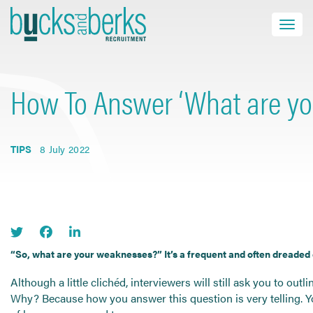
Skip
to
Toggle navi
close
content
How To Answer ‘What are yo
HOME
JOB SEEKERS
TIPS
8 July 2022
EMPLOYERS
ABOUT US
BLOG
CONTACT
“So, what are your weaknesses?” It’s a frequent and often dreaded 
Although a little clichéd, interviewers will still ask you to out
Find a Job
Why? Because how you answer this question is very telling. Y