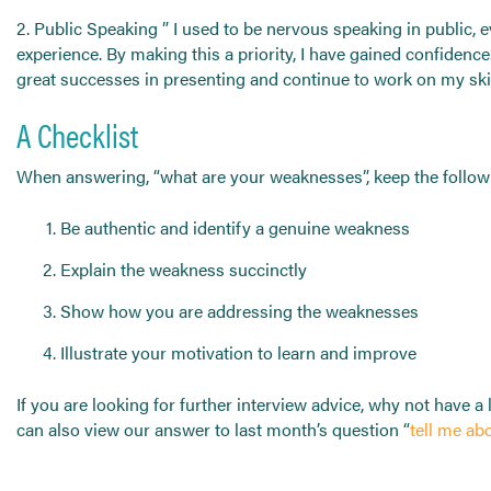
2. Public Speaking ” I used to be nervous speaking in public, 
experience. By making this a priority, I have gained confidenc
great successes in presenting and continue to work on my skil
A Checklist
When answering, “what are your weaknesses”, keep the followi
Be authentic and identify a genuine weakness
Explain the weakness succinctly
Show how you are addressing the weaknesses
Illustrate your motivation to learn and improve
If you are looking for further interview advice, why not have a
can also view our answer to last month’s question “
tell me ab