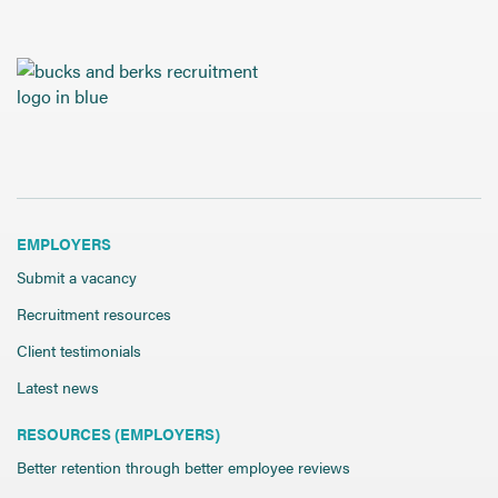
EMPLOYERS
Submit a vacancy
Recruitment resources
Client testimonials
Latest news
RESOURCES (EMPLOYERS)
Better retention through better employee reviews