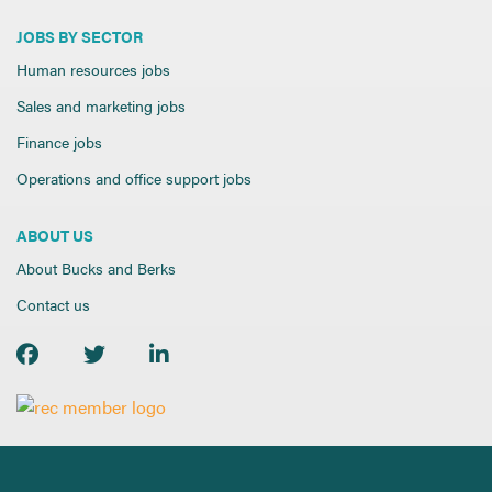
JOBS BY SECTOR
Human resources jobs
Sales and marketing jobs
Finance jobs
Operations and office support jobs
ABOUT US
About Bucks and Berks
Contact us