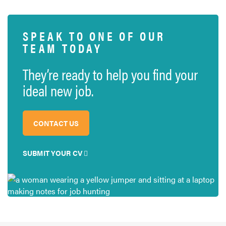
SPEAK TO ONE OF OUR
TEAM TODAY
They’re ready to help you find your
ideal new job.
CONTACT US
SUBMIT YOUR CV