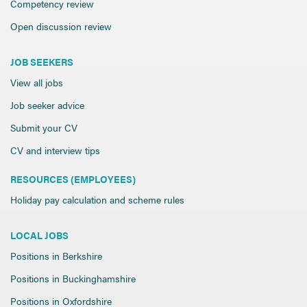
Competency review
Open discussion review
JOB SEEKERS
View all jobs
Job seeker advice
Submit your CV
CV and interview tips
RESOURCES (EMPLOYEES)
Holiday pay calculation and scheme rules
LOCAL JOBS
Positions in Berkshire
Positions in Buckinghamshire
Positions in Oxfordshire