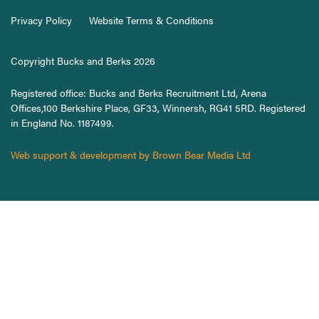
Privacy Policy
Website Terms & Conditions
Copyright Bucks and Berks 2026
Registered office: Bucks and Berks Recruitment Ltd, Arena
Offices,100 Berkshire Place, GF33, Winnersh, RG41 5RD. Registered
in England No. 1187499.
Web support & development by Brown Bear Media Ltd