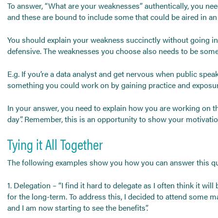
To answer, “What are your weaknesses” authentically, you need 
and these are bound to include some that could be aired in an 
You should explain your weakness succinctly without going int
defensive. The weaknesses you choose also needs to be somet
E.g. If you’re a data analyst and get nervous when public speak
something you could work on by gaining practice and exposu
In your answer, you need to explain how you are working on the 
day”. Remember, this is an opportunity to show your motivation
Tying it All Together
The following examples show you how you can answer this que
1. Delegation – “I find it hard to delegate as I often think it wi
for the long-term. To address this, I decided to attend some m
and I am now starting to see the benefits”.