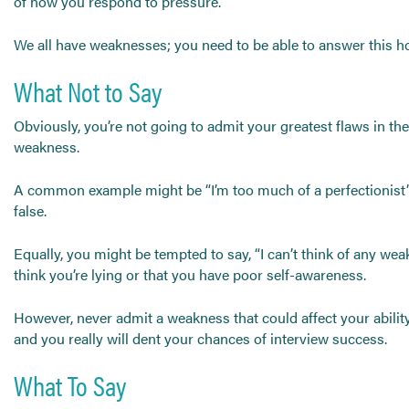
of how you respond to pressure.
Send CV
Start Hiring
We all have weaknesses; you need to be able to answer this
What Not to Say
Obviously, you’re not going to admit your greatest flaws in the
weakness.
A common example might be “I’m too much of a perfectionist’ or
false.
Equally, you might be tempted to say, “I can’t think of any weak
think you’re lying or that you have poor self-awareness.
However, never admit a weakness that could affect your ability 
and you really will dent your chances of interview success.
What To Say