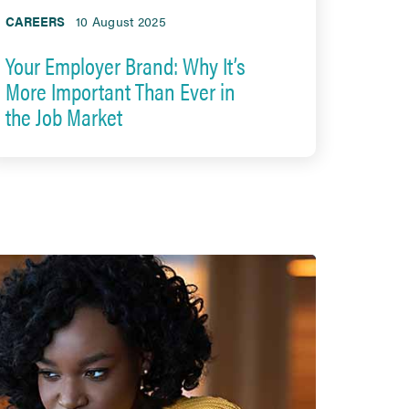
CAREERS
10 August 2025
Your Employer Brand: Why It’s
More Important Than Ever in
the Job Market