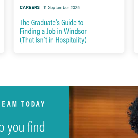
CAREERS
11 September 2025
The Graduate’s Guide to
Finding a Job in Windsor
(That Isn’t in Hospitality)
TEAM TODAY
p you find