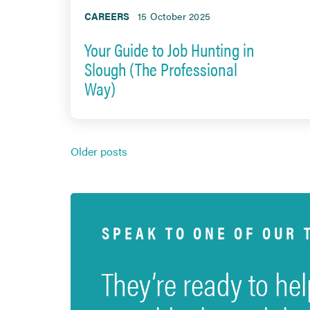
CAREERS
15 October 2025
Your Guide to Job Hunting in
Slough (The Professional
Way)
Posts
Older posts
navigation
SPEAK TO ONE OF OUR 
They’re ready to hel