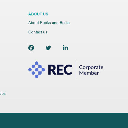
ABOUT US
About Bucks and Berks
Contact us
jobs