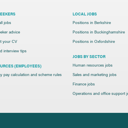
SEEKERS
LOCAL JOBS
ll jobs
Positions in Berkshire
eker advice
Positions in Buckinghamshire
t your CV
Positions in Oxfordshire
 interview tips
JOBS BY SECTOR
Human resources jobs
URCES (EMPLOYEES)
y pay calculation and scheme rules
Sales and marketing jobs
Finance jobs
Operations and office support 