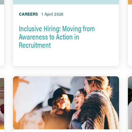
CAREERS
1 April 2026
Inclusive Hiring: Moving from
Awareness to Action in
Recruitment