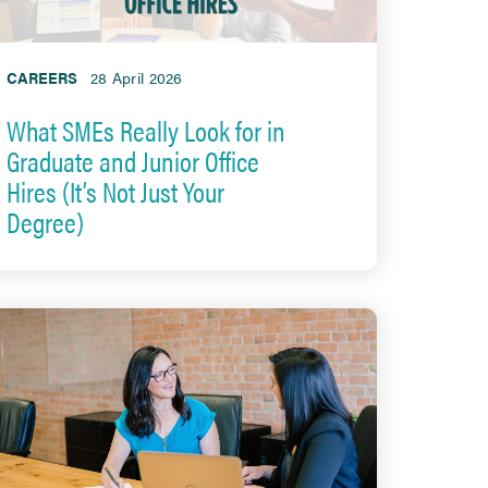
CAREERS
28 April 2026
What SMEs Really Look for in
Graduate and Junior Office
Hires (It’s Not Just Your
Degree)