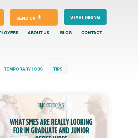
START HIRING
SEND CV
PLOYERS
ABOUT US
BLOG
CONTACT
TEMPORARY JOBS
TIPS