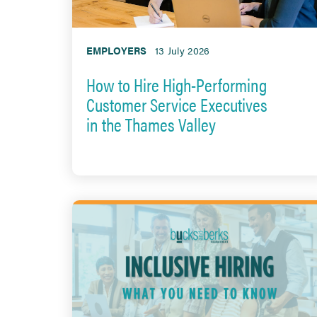
EMPLOYERS
13 July 2026
How to Hire High-Performing
Customer Service Executives
in the Thames Valley