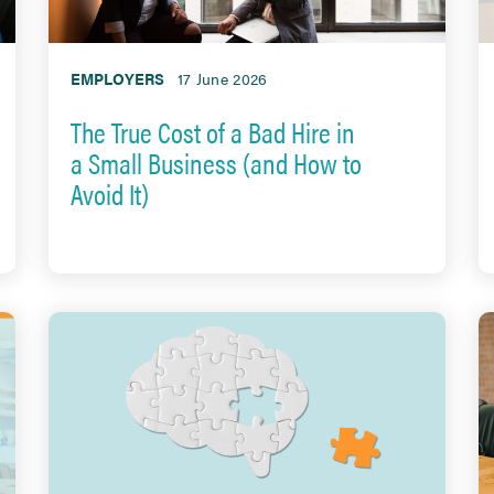
EMPLOYERS
17 June 2026
The True Cost of a Bad Hire in
a Small Business (and How to
Avoid It)