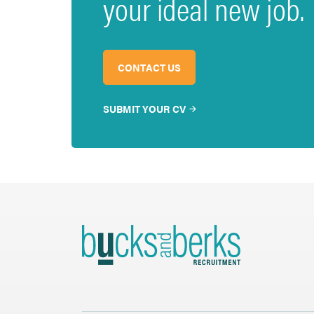
your ideal new job.
CONTACT US
SUBMIT YOUR CV