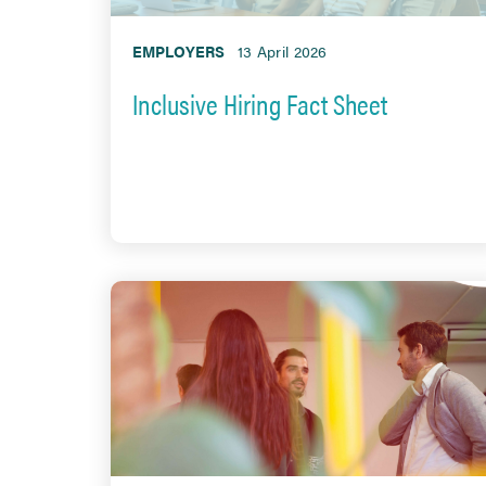
EMPLOYERS
13 April 2026
Inclusive Hiring Fact Sheet