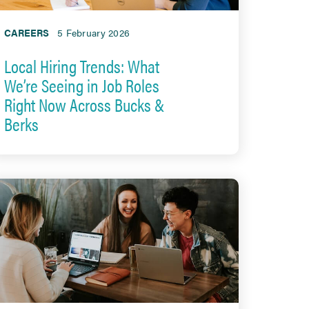
CAREERS
5 February 2026
Local Hiring Trends: What
We’re Seeing in Job Roles
Right Now Across Bucks &
Berks