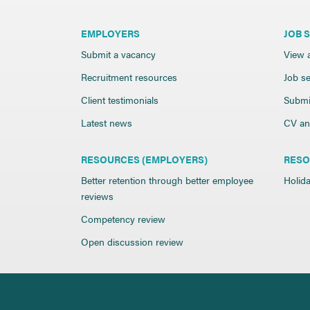
EMPLOYERS
JOB 
Submit a vacancy
View a
Recruitment resources
Job se
Client testimonials
Submi
Latest news
CV and
RESOURCES (EMPLOYERS)
RESO
Better retention through better employee
Holida
reviews
Competency review
Open discussion review