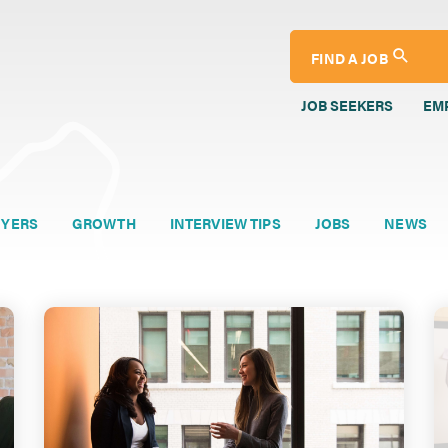
FIND A JOB
JOB SEEKERS
EM
YERS
GROWTH
INTERVIEW TIPS
JOBS
NEWS