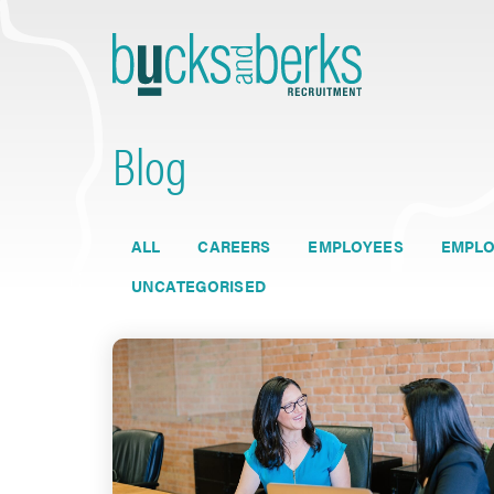
Skip
to
content
Blog
ALL
CAREERS
EMPLOYEES
EMPLO
UNCATEGORISED