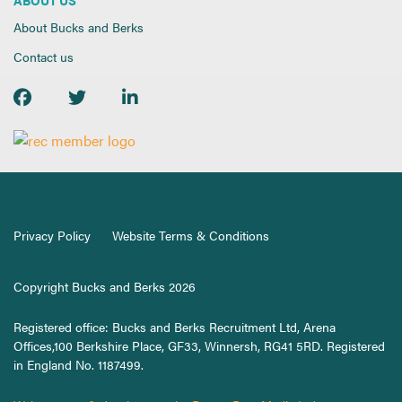
About Bucks and Berks
Contact us
Privacy Policy
Website Terms & Conditions
Copyright Bucks and Berks 2026
Registered office: Bucks and Berks Recruitment Ltd, Arena
Offices,100 Berkshire Place, GF33, Winnersh, RG41 5RD. Registered
in England No. 1187499.