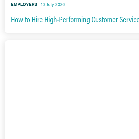
EMPLOYERS
13 July 2026
How to Hire High-Performing Customer Service