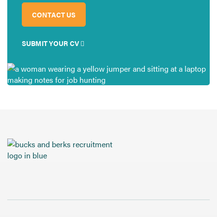
CONTACT US
SUBMIT YOUR CV