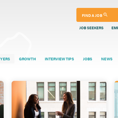
FIND A JOB
JOB SEEKERS
EM
YERS
GROWTH
INTERVIEW TIPS
JOBS
NEWS