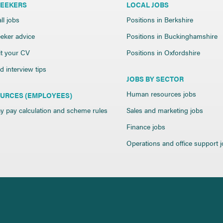
SEEKERS
LOCAL JOBS
ll jobs
Positions in Berkshire
eker advice
Positions in Buckinghamshire
t your CV
Positions in Oxfordshire
 interview tips
JOBS BY SECTOR
Human resources jobs
URCES (EMPLOYEES)
y pay calculation and scheme rules
Sales and marketing jobs
Finance jobs
Operations and office support 