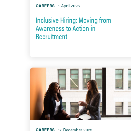
CAREERS
1 April 2026
Inclusive Hiring: Moving from
Awareness to Action in
Recruitment
CAREERS
17 December 2025