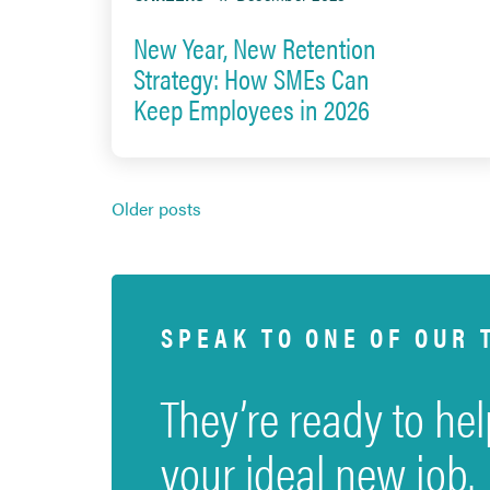
New Year, New Retention
Strategy: How SMEs Can
Keep Employees in 2026
Posts
Older posts
navigation
SPEAK TO ONE OF OUR 
They’re ready to hel
your ideal new job.