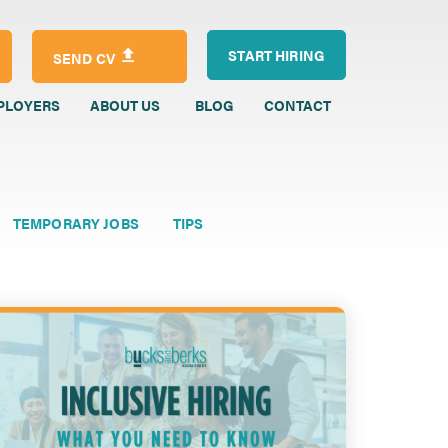
START HIRING
SEND CV
PLOYERS
ABOUT US
BLOG
CONTACT
TEMPORARY JOBS
TIPS