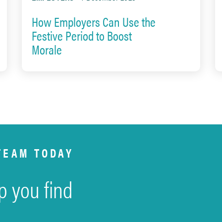
How Employers Can Use the
Festive Period to Boost
Morale
TEAM TODAY
p you find