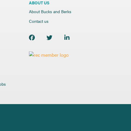
ABOUT US
About Bucks and Berks
Contact us
jobs