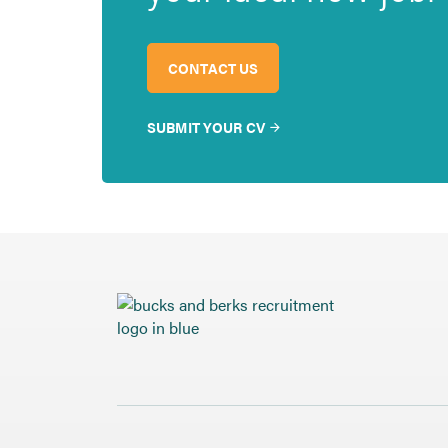
CONTACT US
SUBMIT YOUR CV