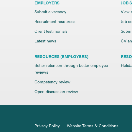
EMPLOYERS
JOB 
Submit a vacancy
View a
Recruitment resources
Job se
Client testimonials
Submi
Latest news
CV and
RESOURCES (EMPLOYERS)
RESO
Better retention through better employee
Holida
reviews
Competency review
Open discussion review
Privacy Policy
Website Terms & Conditions