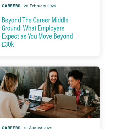
CAREERS
26 February 2026
Beyond The Career Middle
Ground: What Employers
Expect as You Move Beyond
£30k
CAREERS
10 August 2025