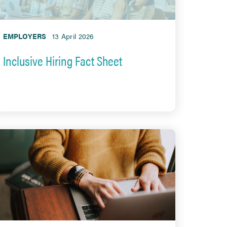
EMPLOYERS
13 April 2026
Inclusive Hiring Fact Sheet