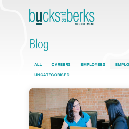
Skip
to
content
Blog
ALL
CAREERS
EMPLOYEES
EMPLO
UNCATEGORISED