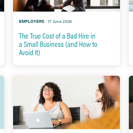
EMPLOYERS
17 June 2026
The True Cost of a Bad Hire in
a Small Business (and How to
Avoid It)