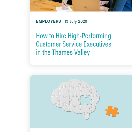
EMPLOYERS
13 July 2026
How to Hire High-Performing
Customer Service Executives
in the Thames Valley