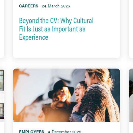
CAREERS
24 March 2026
Beyond the CV: Why Cultural
Fit Is Just as Important as
Experience
EMPLOYERS
4 December 2025