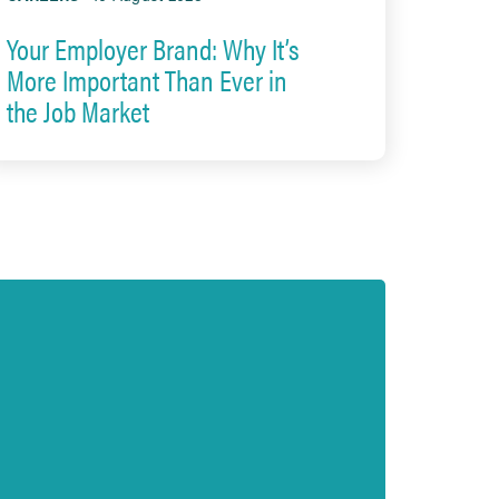
Your Employer Brand: Why It’s
More Important Than Ever in
the Job Market