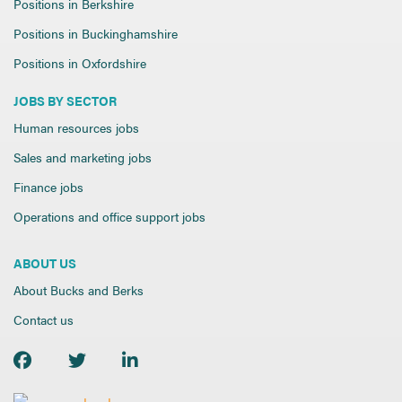
Positions in Berkshire
Positions in Buckinghamshire
Positions in Oxfordshire
JOBS BY SECTOR
Human resources jobs
Sales and marketing jobs
Finance jobs
Operations and office support jobs
ABOUT US
About Bucks and Berks
Contact us