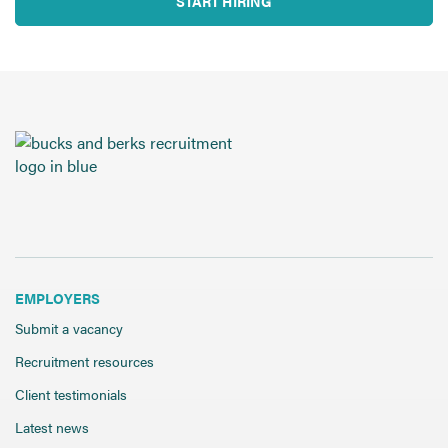
START HIRING
EMPLOYERS
Submit a vacancy
Recruitment resources
Client testimonials
Latest news