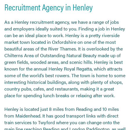
Recruitment Agency in Henley
As a Henley recruitment agency, we have a range of jobs
and employers ideally suited to you. Finding a job in Henley
can be an ideal place to work. Henley is a pretty riverside
market town located in Oxfordshire on one of the most
beautiful areas of the River Thames. It is overlooked by the
Chilterns Area of Outstanding Natural Beauty made up of
green fields, wooded areas, and scenic hills. Henley is best
known for the annual Henley Royal Regatta, which attracts
some of the world’s best rowers. The town is home to some
interesting historical buildings, along with plenty of shops,
country pubs, cafes, and restaurants, making it a great
place for spending lunch breaks or relaxing after work.
Henley is located just 8 miles from Reading and 10 miles
from Maidenhead. It has good transport links with direct
train services to Twyford where you can change onto the
main line reaching Reading and London Paddington, as well