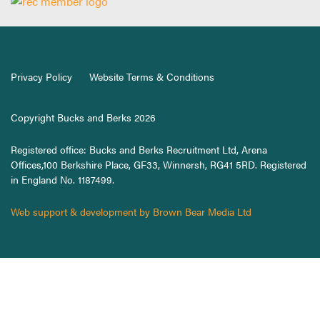
Privacy Policy
Website Terms & Conditions
Copyright Bucks and Berks 2026
Registered office: Bucks and Berks Recruitment Ltd, Arena
Offices,100 Berkshire Place, GF33, Winnersh, RG41 5RD. Registered
in England No. 1187499.
Web support & development by Brown Bear Media Ltd