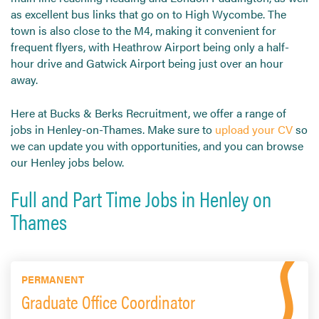
as excellent bus links that go on to High Wycombe. The
town is also close to the M4, making it convenient for
frequent flyers, with Heathrow Airport being only a half-
hour drive and Gatwick Airport being just over an hour
away.
Here at Bucks & Berks Recruitment, we offer a range of
jobs in Henley-on-Thames. Make sure to
upload your CV
so
we can update you with opportunities, and you can browse
our Henley jobs below.
Full and Part Time Jobs in Henley on
Thames
PERMANENT
Graduate Office Coordinator