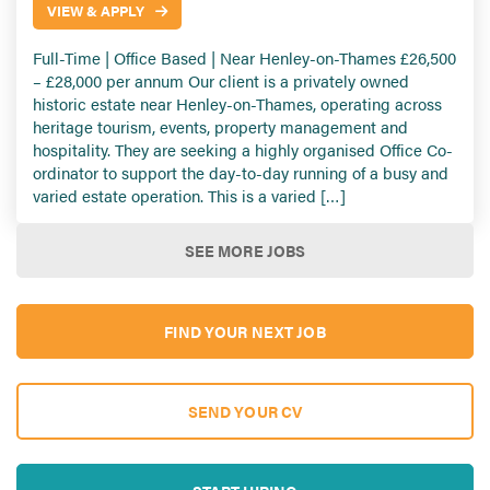
VIEW & APPLY
Full-Time | Office Based | Near Henley-on-Thames £26,500
– £28,000 per annum Our client is a privately owned
historic estate near Henley-on-Thames, operating across
heritage tourism, events, property management and
hospitality. They are seeking a highly organised Office Co-
ordinator to support the day-to-day running of a busy and
varied estate operation. This is a varied […]
SEE MORE JOBS
FIND YOUR NEXT JOB
SEND YOUR CV