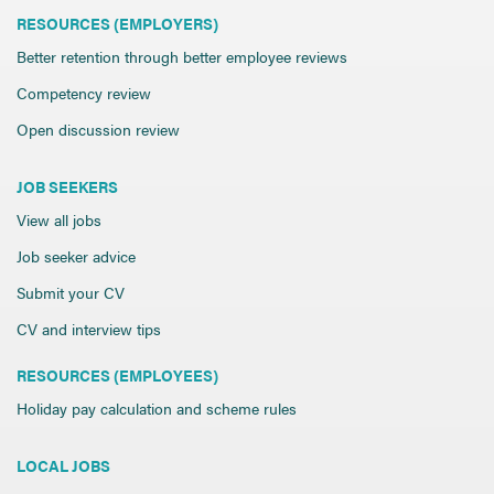
RESOURCES (EMPLOYERS)
Better retention through better employee reviews
Competency review
Open discussion review
JOB SEEKERS
View all jobs
Job seeker advice
Submit your CV
CV and interview tips
RESOURCES (EMPLOYEES)
Holiday pay calculation and scheme rules
LOCAL JOBS