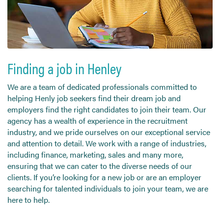
Send CV
Start Hiring
Finding a job in Henley
We are a team of dedicated professionals committed to
helping Henly job seekers find their dream job and
employers find the right candidates to join their team. Our
agency has a wealth of experience in the recruitment
industry, and we pride ourselves on our exceptional service
and attention to detail. We work with a range of industries,
including finance, marketing, sales and many more,
ensuring that we can cater to the diverse needs of our
clients. If you’re looking for a new job or are an employer
searching for talented individuals to join your team, we are
here to help.