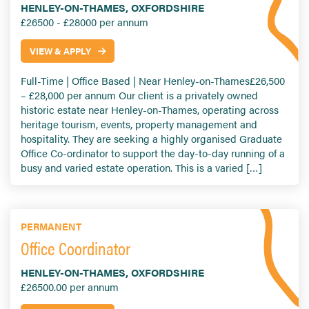
HENLEY-ON-THAMES, OXFORDSHIRE
£26500 - £28000 per annum
VIEW & APPLY
Full-Time | Office Based | Near Henley-on-Thames£26,500
– £28,000 per annum Our client is a privately owned
historic estate near Henley-on-Thames, operating across
heritage tourism, events, property management and
hospitality. They are seeking a highly organised Graduate
Office Co-ordinator to support the day-to-day running of a
busy and varied estate operation. This is a varied […]
PERMANENT
Office Coordinator
HENLEY-ON-THAMES, OXFORDSHIRE
£26500.00 per annum