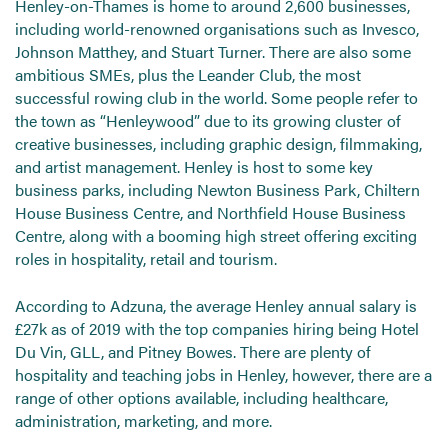
Henley-on-Thames is home to around 2,600 businesses,
including world-renowned organisations such as Invesco,
Johnson Matthey, and Stuart Turner. There are also some
ambitious SMEs, plus the Leander Club, the most
successful rowing club in the world. Some people refer to
the town as “Henleywood” due to its growing cluster of
creative businesses, including graphic design, filmmaking,
and artist management. Henley is host to some key
business parks, including Newton Business Park, Chiltern
House Business Centre, and Northfield House Business
Centre, along with a booming high street offering exciting
roles in hospitality, retail and tourism.
According to Adzuna, the average Henley annual salary is
£27k as of 2019 with the top companies hiring being Hotel
Du Vin, GLL, and Pitney Bowes. There are plenty of
hospitality and teaching jobs in Henley, however, there are a
range of other options available, including healthcare,
administration, marketing, and more.