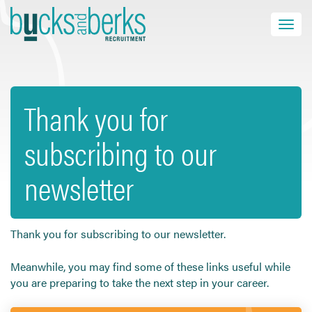
Skip
to
Toggle navi
close
content
Thank you for
HOME
subscribing to our
JOB SEEKERS
EMPLOYERS
newsletter
ABOUT US
BLOG
CONTACT
Thank you for subscribing to our newsletter.
Meanwhile, you may find some of these links useful while
you are preparing to take the next step in your career.
Find a Job