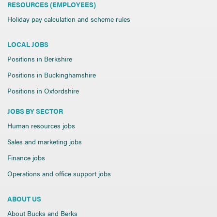
RESOURCES (EMPLOYEES)
Holiday pay calculation and scheme rules
LOCAL JOBS
Positions in Berkshire
Positions in Buckinghamshire
Positions in Oxfordshire
JOBS BY SECTOR
Human resources jobs
Sales and marketing jobs
Finance jobs
Operations and office support jobs
ABOUT US
About Bucks and Berks