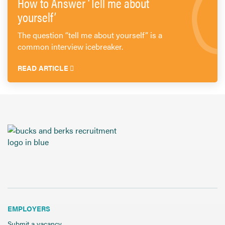
How to Answer ‘Tell me about
yourself’
The question “tell me about yourself” is a
common interview icebreaker.
READ ARTICLE
EMPLOYERS
Submit a vacancy