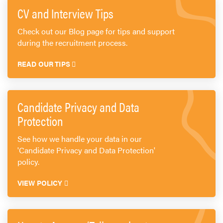
Send CV
CV and Interview Tips
Start Hiring
Check out our Blog page for tips and support
during the recruitment process.
READ OUR TIPS
Candidate Privacy and Data
Protection
See how we handle your data in our
'Candidate Privacy and Data Protection'
policy.
VIEW POLICY