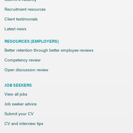
Recruitment resources
Client testimonials
Latest news
RESOURCES (EMPLOYERS)
Better retention through better employee reviews
Competency review
Open discussion review
JOB SEEKERS
View all jobs
Job seeker advice
Submit your CV
CV and interview tips