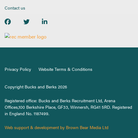
Contact us
Privacy Policy
Website Terms & Conditions
Copyright Bucks and Berks 2026
Registered office: Bucks and Berks Recruitment Ltd, Arena
Offices,100 Berkshire Place, GF33, Winnersh, RG41 5RD. Registered
in England No. 1187499.
Web support & development by Brown Bear Media Ltd