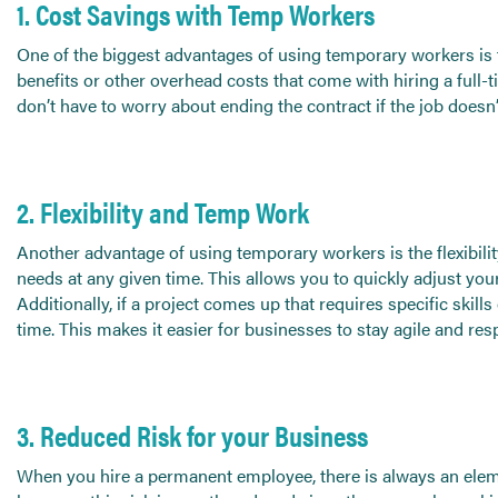
Send CV
1. Cost Savings with Temp Workers
Start Hiring
One of the biggest advantages of using temporary workers is t
benefits or other overhead costs that come with hiring a full-
don’t have to worry about ending the contract if the job does
2. Flexibility and Temp Work
Another advantage of using temporary workers is the flexibili
needs at any given time. This allows you to quickly adjust 
Additionally, if a project comes up that requires specific skills
time. This makes it easier for businesses to stay agile and re
3. Reduced Risk for your Business
When you hire a permanent employee, there is always an eleme