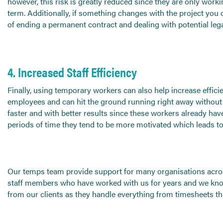
however, this risk is greatly reduced since they are only workin
term. Additionally, if something changes with the project you
of ending a permanent contract and dealing with potential lega
4. Increased Staff Efficiency
Finally, using temporary workers can also help increase effici
employees and can hit the ground running right away without
faster and with better results since these workers already have
periods of time they tend to be more motivated which leads to 
Our temps team provide support for many organisations acros
staff members who have worked with us for years and we know w
from our clients as they handle everything from timesheets t