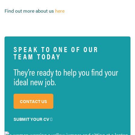
Find out more about us
here
SPEAK TO ONE OF OUR
TEAM TODAY
They’re ready to help you find your
ideal new job.
CONTACT US
SUBMIT YOUR CV