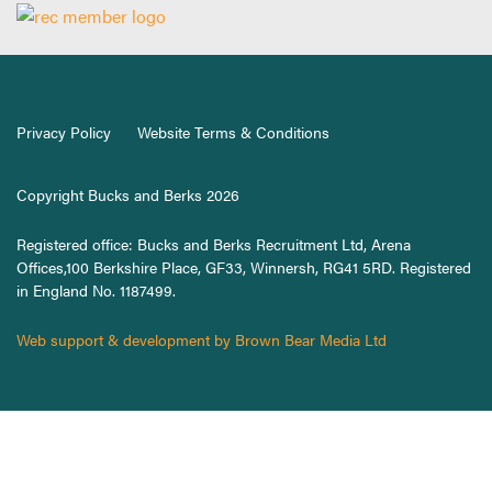
Privacy Policy
Website Terms & Conditions
Copyright Bucks and Berks 2026
Registered office: Bucks and Berks Recruitment Ltd, Arena
Offices,100 Berkshire Place, GF33, Winnersh, RG41 5RD. Registered
in England No. 1187499.
Web support & development by Brown Bear Media Ltd