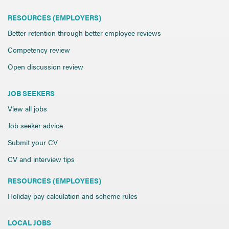
RESOURCES (EMPLOYERS)
Better retention through better employee reviews
Competency review
Open discussion review
JOB SEEKERS
View all jobs
Job seeker advice
Submit your CV
CV and interview tips
RESOURCES (EMPLOYEES)
Holiday pay calculation and scheme rules
LOCAL JOBS