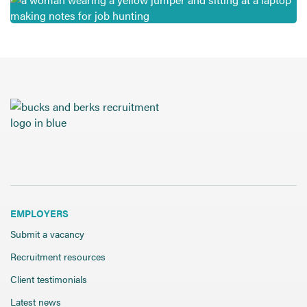
EMPLOYERS
Submit a vacancy
Recruitment resources
Client testimonials
Latest news