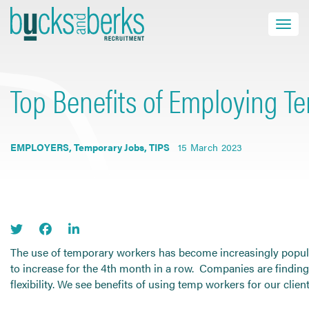
Skip
to
Toggle navi
close
content
Top Benefits of Employing Te
HOME
JOB SEEKERS
EMPLOYERS
,
Temporary Jobs
,
TIPS
15 March 2023
EMPLOYERS
ABOUT US
BLOG
CONTACT
The use of temporary workers has become increasingly popular
to increase for the 4th month in a row. Companies are findin
flexibility. We see benefits of using temp workers for our cli
Find a Job