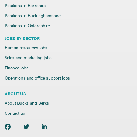
Positions in Berkshire
Positions in Buckinghamshire
Positions in Oxfordshire
JOBS BY SECTOR
Human resources jobs
Sales and marketing jobs
Finance jobs
Operations and office support jobs
ABOUT US
About Bucks and Berks
Contact us