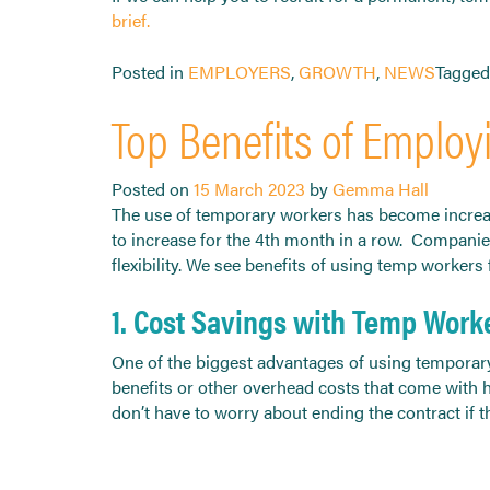
brief.
Posted in
EMPLOYERS
,
GROWTH
,
NEWS
Tagge
Top Benefits of Employ
Posted on
15 March 2023
by
Gemma Hall
The use of temporary workers has become increasi
to increase for the 4th month in a row. Companie
flexibility. We see benefits of using temp worker
1. Cost Savings with Temp Work
One of the biggest advantages of using temporary
benefits or other overhead costs that come with h
don’t have to worry about ending the contract if 