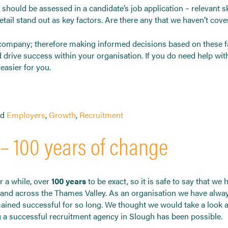
t should be assessed in a candidate’s job application – relevant 
 detail stand out as key factors. Are there any that we haven’t cov
e company; therefore making informed decisions based on these fa
drive success within your organisation. If you do need help with
asier for you.
ed
Employers
,
Growth
,
Recruitment
– 100 years of change
 a while, over
100 years
to be exact, so it is safe to say that we
 and across the Thames Valley. As an organisation we have alway
ained successful for so long. We thought we would take a look 
 a successful recruitment agency in Slough has been possible.