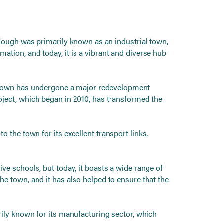
Slough was primarily known as an industrial town,
tion, and today, it is a vibrant and diverse hub
he town has undergone a major redevelopment
oject, which began in 2010, has transformed the
 the town for its excellent transport links,
e schools, but today, it boasts a wide range of
the town, and it has also helped to ensure that the
rily known for its manufacturing sector, which