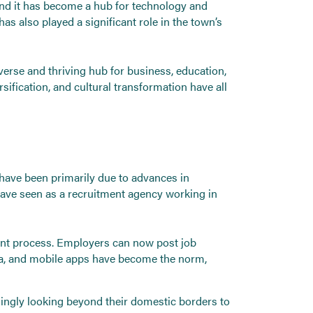
and it has become a hub for technology and
as also played a significant role in the town’s
verse and thriving hub for business, education,
fication, and cultural transformation have all
 have been primarily due to advances in
have seen as a recruitment agency working in
ment process. Employers can now post job
dia, and mobile apps have become the norm,
asingly looking beyond their domestic borders to