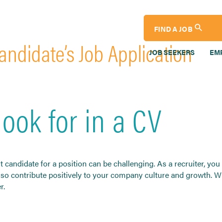
FIND A JOB
andidate’s Job Application
JOB SEEKERS
EM
look for in a CV
ht candidate for a position can be challenging. As a recruiter, y
 also contribute positively to your company culture and growth. 
r.