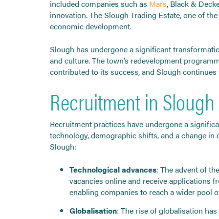
included companies such as
Mars
, Black & Deck
innovation. The Slough Trading Estate, one of the l
economic development.
Slough has undergone a significant transformation
and culture. The town’s redevelopment programme,
contributed to its success, and Slough continues to
Recruitment in Slough
Recruitment practices have undergone a significan
technology, demographic shifts, and a change in
Slough:
Technological advances
: The advent of th
vacancies online and receive applications f
enabling companies to reach a wider pool of
Globalisation
: The rise of globalisation h