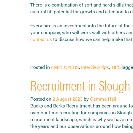
There is a combination of soft and hard skills tha
cultural fit, potential for growth and attention to
Every hire is an investment into the future of th
your company, who will work well with others and 
contact us
to discuss how we can help make that e
Posted in
EMPLOYERS
,
Interview tips
,
TIPS
Tagg
Recruitment in Slough 
Posted on
2 August 2023
by
Gemma Hall
Bucks and Berks Recruitment has been around for
over our time recruiting for companies in Slough
recruitment landscape, which is why we have rem
the years and our observations around how being