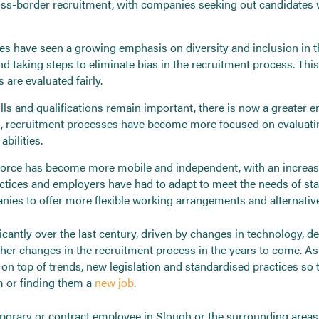
 cross-border recruitment, with companies seeking out candidates
es have seen a growing emphasis on diversity and inclusion in 
d taking steps to eliminate bias in the recruitment process. This
 are evaluated fairly.
lls and qualifications remain important, there is now a greater 
 recruitment processes have become more focused on evaluating a
abilities.
rce has become more mobile and independent, with an increasin
ractices and employers have had to adapt to meet the needs of 
ies to offer more flexible working arrangements and alternati
ficantly over the last century, driven by changes in technology, 
ther changes in the recruitment process in the years to come. A
on top of trends, new legislation and standardised practices so 
m or finding them a
new job
.
emporary or contract employee in Slough or the surrounding area