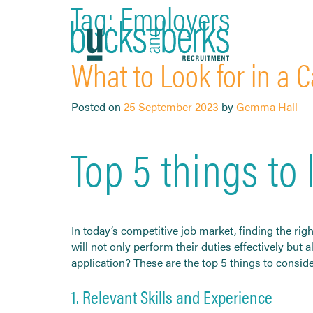
Tag:
Employers
Skip
to
content
What to Look for in a C
Posted on
25 September 2023
by
Gemma Hall
Top 5 things to 
In today’s competitive job market, finding the rig
will not only perform their duties effectively but
application? These are the top 5 things to conside
1. Relevant Skills and Experience