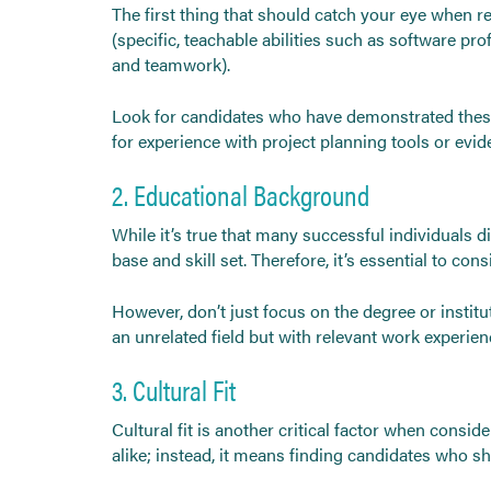
The first thing that should catch your eye when rev
(specific, teachable abilities such as software pr
and teamwork).
Look for candidates who have demonstrated these s
for experience with project planning tools or evi
2. Educational Background
While it’s true that many successful individuals di
base and skill set. Therefore, it’s essential to c
However, don’t just focus on the degree or institu
an unrelated field but with relevant work experien
3. Cultural Fit
Cultural fit is another critical factor when consi
alike; instead, it means finding candidates who s