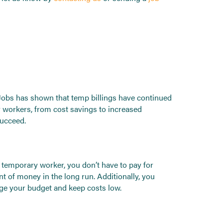
 Jobs has shown that temp billings have continued
 workers, from cost savings to increased
succeed.
 temporary worker, you don’t have to pay for
t of money in the long run. Additionally, you
age your budget and keep costs low.