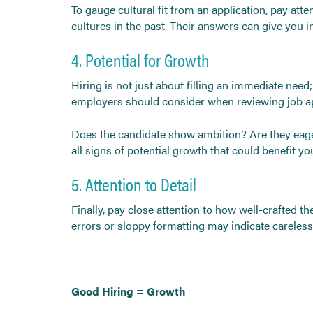
To gauge cultural fit from an application, pay at
cultures in the past. Their answers can give you 
4. Potential for Growth
Hiring is not just about filling an immediate need
employers should consider when reviewing job ap
Does the candidate show ambition? Are they eager
all signs of potential growth that could benefit y
5. Attention to Detail
Finally, pay close attention to how well-crafted the
errors or sloppy formatting may indicate careless
Good Hiring = Growth