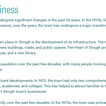
iness
ndergone significant changes in the past 50 years. In the 1970s, 
wever, over the years, the town has undergone a major transforma
ken place in Slough is the development of its infrastructure. T
new buildings, roads, and public spaces. The Heart of Slough pr
azas, and a new library.
 population over the past few decades, with many people moving to
s.
ficant developments. In 1970, the town had only two comprehensiv
s, academies, and colleges. This has helped to attract families to 
ort Slough town’s businesses.
tly over the past few decades. In the 1970s, the town was prima