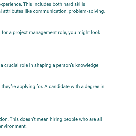
experience. This includes both hard skills
nal attributes like communication, problem-solving,
ng for a project management role, you might look
ys a crucial role in shaping a person’s knowledge
 they’re applying for. A candidate with a degree in
ation. This doesn’t mean hiring people who are all
 environment.