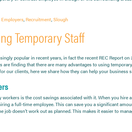
d
Employers
,
Recruitment
,
Slough
ing Temporary Staff
ngly popular in recent years, in fact the recent REC Report on
s are finding that there are many advantages to using temporary
s for our clients, here we share how they can help your business 
ers
 workers is the cost savings associated with it. When you hire a
iring a full-time employee. This can save you a significant amoun
the job doesn’t work out as planned. This makes it easier to man