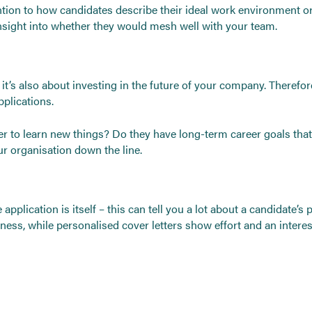
tention to how candidates describe their ideal work environment 
insight into whether they would mesh well with your team.
; it’s also about investing in the future of your company. Therefo
plications.
 to learn new things? Do they have long-term career goals that
our organisation down the line.
 application is itself – this can tell you a lot about a candidate’s
ness, while personalised cover letters show effort and an interes