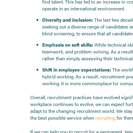
find talent. This has led to an increase in
operate in an international environment.
Diversity and inclusion:
The last few decad
seeking out a diverse range of candidates an
blind screening, to ensure that all candidates
Emphasis on soft skills:
While technical ski
teamwork, and problem-solving. As a result,
rather than simply assessing their technical 
Shift in employee expectations:
The workfo
hybrid working. As a result, recruitment p
working. It is more commonplace for compan
Overall, recruitment practices have evolved signi
workplace continues to evolve, we can expect fur
adapt to the changing recruitment world. We stay 
the best possible service when
recruiting
for the
If we can help you to recruit for a permanent, t