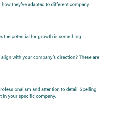
or how they’ve adapted to different company
re, the potential for growth is something
 align with your company’s direction? These are
 professionalism and attention to detail. Spelling
t in your specific company.