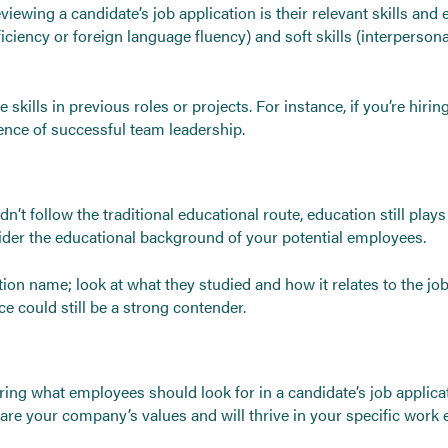
iewing a candidate’s job application is their relevant skills and 
oficiency or foreign language fluency) and soft skills (interperso
kills in previous roles or projects. For instance, if you’re hiri
dence of successful team leadership.
dn’t follow the traditional educational route, education still pla
onsider the educational background of your potential employees.
tion name; look at what they studied and how it relates to the job
ce could still be a strong contender.
dering what employees should look for in a candidate’s job applic
hare your company’s values and will thrive in your specific work