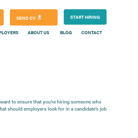
START HIRING
SEND CV
PLOYERS
ABOUT US
BLOG
CONTACT
ou want to ensure that you’re hiring someone who
What should employers look for in a candidate’s job