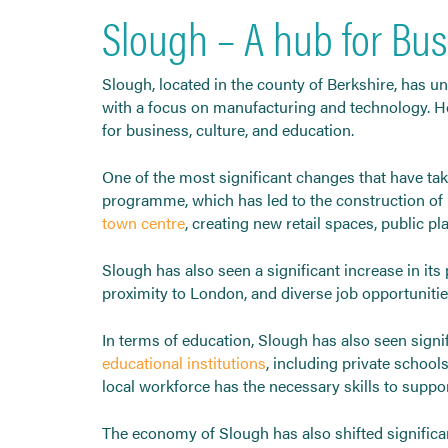
Slough – A hub for Bus
Slough, located in the county of Berkshire, has u
with a focus on manufacturing and technology. Ho
for business, culture, and education.
One of the most significant changes that have ta
programme, which has led to the construction of 
town centre
, creating new retail spaces, public pl
Slough has also seen a significant increase in its
proximity to London, and diverse job opportunitie
In terms of education, Slough has also seen signi
educational institutions
, including private school
local workforce has the necessary skills to supp
The economy of Slough has also shifted significan