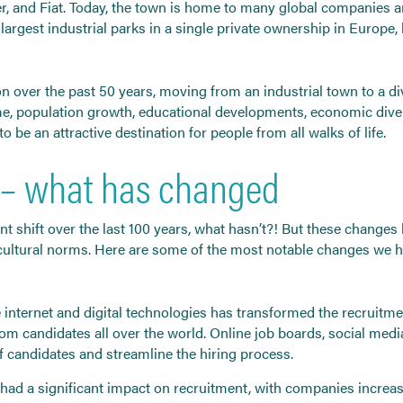
er, and Fiat. Today, the town is home to many global companies 
argest industrial parks in a single private ownership in Europe, h
 over the past 50 years, moving from an industrial town to a di
 population growth, educational developments, economic diversi
 be an attractive destination for people from all walks of life.
 – what has changed
t shift over the last 100 years, what hasn’t?! But these changes
 cultural norms. Here are some of the most notable changes we 
e internet and digital technologies has transformed the recruit
rom candidates all over the world. Online job boards, social me
 candidates and streamline the hiring process.
as had a significant impact on recruitment, with companies incre