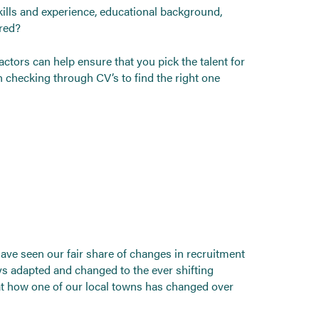
skills and experience, educational background,
ered?
ctors can help ensure that you pick the talent for
 checking through CV’s to find the right one
 have seen our fair share of changes in recruitment
s adapted and changed to the ever shifting
at how one of our local towns has changed over