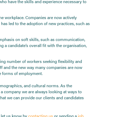
 who have the skills and experience necessary to
the workplace. Companies are now actively
 has led to the adoption of new practices, such as
emphasis on soft skills, such as communication,
 candidate’s overall fit with the organisation,
g number of workers seeking flexibility and
staff and the new way many companies are now
ve forms of employment.
demographics, and cultural norms. As the
s a company we are always looking at ways to
that we can provide our clients and candidates
s let us know by
contacting us
or sending a
job